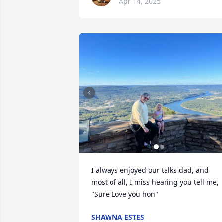
Apr 14, 2025
I always enjoyed our talks dad, and 
most of all, I miss hearing you tell me, 
"Sure Love you hon"
SHAWNA ESTES