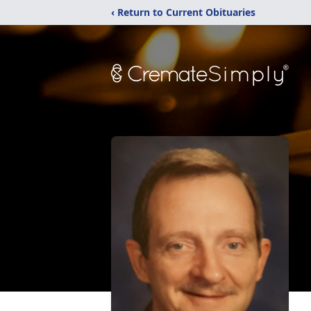
‹ Return to Current Obituaries