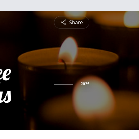
Share
ee
s
2025