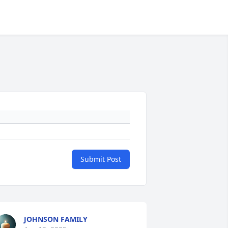
Submit Post
JOHNSON FAMILY