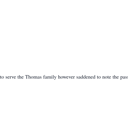
 to serve the Thomas family however saddened to note the pa