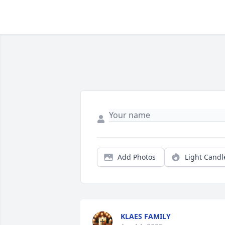
Add Photos
Light Candl
KLAES FAMILY