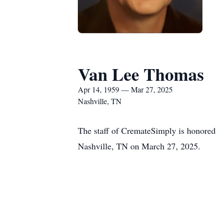
Van Lee Thomas
Apr 14, 1959 — Mar 27, 2025
Nashville, TN
The staff of CremateSimply is honored
Nashville, TN on March 27, 2025.