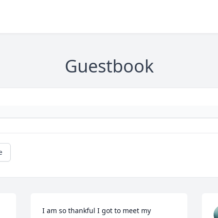
Guestbook
e
I am so thankful I got to meet my 