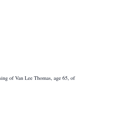
ssing of Van Lee Thomas, age 65, of