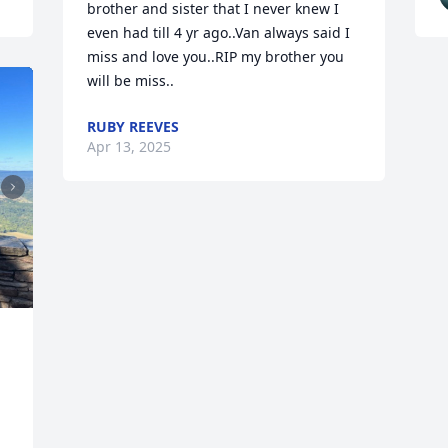
brother and sister that I never knew I 
even had till 4 yr ago..Van always said I 
miss and love you..RIP my brother you 
will be miss..
RUBY REEVES
Apr 13, 2025