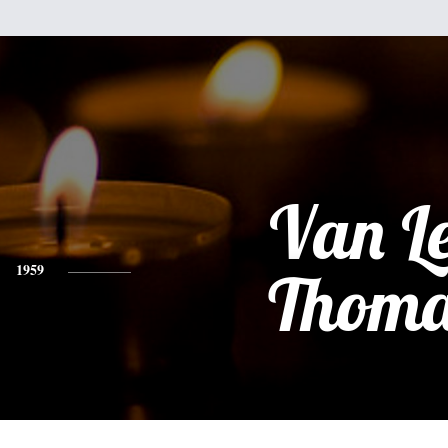
Van L
1959
Thoma