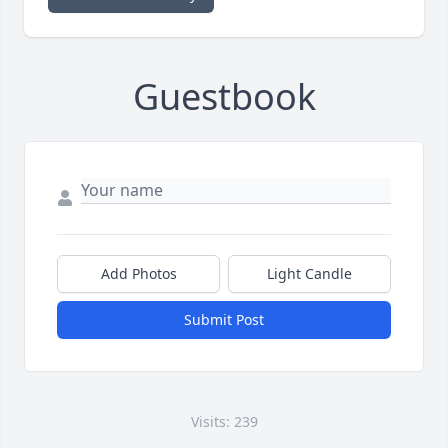
Guestbook
Add Photos
Light Candle
Submit Post
Visits: 239