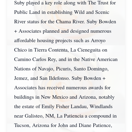
Suby played a key role along with The Trust for
Public Land in establishing Wild and Scenic
River status for the Chama River. Suby Bowden
+ Associates planned and designed numerous
affordable housing projects such as Arroyo
Chico in Tierra Contenta, La Cieneguita on
Camino Carlos Rey, and in the Native American
Nations of Navajo, Picuris, Santo Domingo,
Jemez, and San Ildefonso. Suby Bowden +
Associates has received numerous awards for
buildings in New Mexico and Arizona, notably
the estate of Emily Fisher Landau, Windlands
near Galisteo, NM, La Patiencia a compound in
Tucson, Arizona for John and Diane Patience,