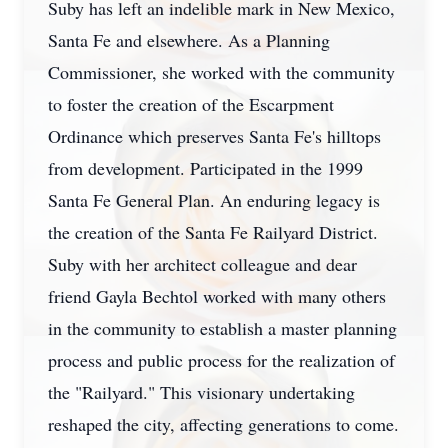
Suby has left an indelible mark in New Mexico,
Santa Fe and elsewhere. As a Planning
Commissioner, she worked with the community
to foster the creation of the Escarpment
Ordinance which preserves Santa Fe's hilltops
from development. Participated in the 1999
Santa Fe General Plan. An enduring legacy is
the creation of the Santa Fe Railyard District.
Suby with her architect colleague and dear
friend Gayla Bechtol worked with many others
in the community to establish a master planning
process and public process for the realization of
the "Railyard." This visionary undertaking
reshaped the city, affecting generations to come.