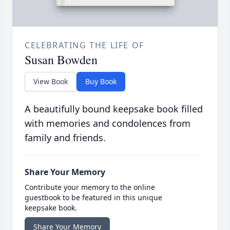
CELEBRATING THE LIFE OF
Susan Bowden
View Book
Buy Book
A beautifully bound keepsake book filled
with memories and condolences from
family and friends.
Share Your Memory
Contribute your memory to the online
guestbook to be featured in this unique
keepsake book.
Share Your Memory