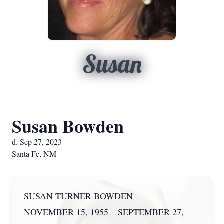
Susan
Susan Bowden
d. Sep 27, 2023
Santa Fe, NM
SUSAN TURNER BOWDEN
NOVEMBER 15, 1955 – SEPTEMBER 27,