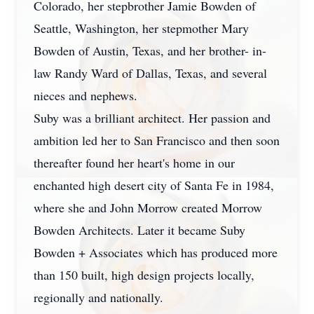
Colorado, her stepbrother Jamie Bowden of
Seattle, Washington, her stepmother Mary
Bowden of Austin, Texas, and her brother- in-
law Randy Ward of Dallas, Texas, and several
nieces and nephews.
Suby was a brilliant architect. Her passion and
ambition led her to San Francisco and then soon
thereafter found her heart's home in our
enchanted high desert city of Santa Fe in 1984,
where she and John Morrow created Morrow
Bowden Architects. Later it became Suby
Bowden + Associates which has produced more
than 150 built, high design projects locally,
regionally and nationally.