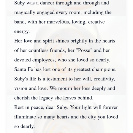
Suby was a dancer through and through and
magically engaged every room, including the
band, with her marvelous, loving, creative
energy.
Her love and spirit shines brightly in the hearts
of her countless friends, her "Posse" and her
devoted employees, who she loved so dearly.
Santa Fe has lost one of its greatest champions.
Suby's life is a testament to her will, creativity,
vision and love. We mourn her loss deeply and
cherish the legacy she leaves behind.
Rest in peace, dear Suby. Your light will forever
illuminate so many hearts and the city you loved
so dearly.