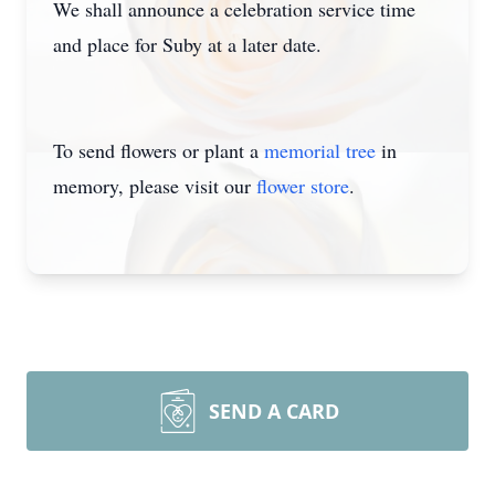
We shall announce a celebration service time
and place for Suby at a later date.
To send flowers or plant a
memorial tree
in
memory, please visit our
flower store
.
SEND A CARD