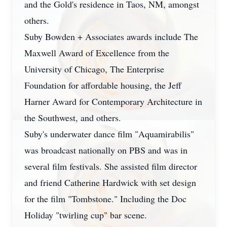
and the Gold's residence in Taos, NM, amongst
others.
Suby Bowden + Associates awards include The
Maxwell Award of Excellence from the
University of Chicago, The Enterprise
Foundation for affordable housing, the Jeff
Harner Award for Contemporary Architecture in
the Southwest, and others.
Suby's underwater dance film "Aquamirabilis"
was broadcast nationally on PBS and was in
several film festivals. She assisted film director
and friend Catherine Hardwick with set design
for the film "Tombstone." Including the Doc
Holiday "twirling cup" bar scene.