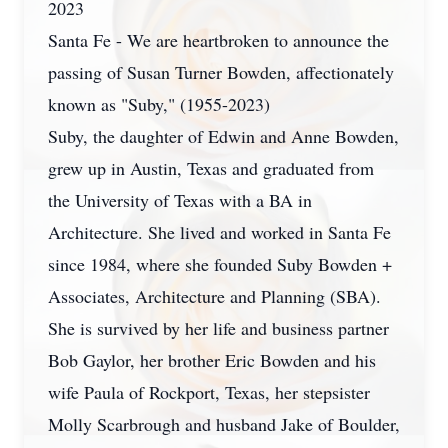
2023
Santa Fe - We are heartbroken to announce the
passing of Susan Turner Bowden, affectionately
known as "Suby," (1955-2023)
Suby, the daughter of Edwin and Anne Bowden,
grew up in Austin, Texas and graduated from
the University of Texas with a BA in
Architecture. She lived and worked in Santa Fe
since 1984, where she founded Suby Bowden +
Associates, Architecture and Planning (SBA).
She is survived by her life and business partner
Bob Gaylor, her brother Eric Bowden and his
wife Paula of Rockport, Texas, her stepsister
Molly Scarbrough and husband Jake of Boulder,