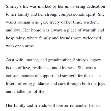
Shirley’s life was marked by her unwavering dedication
to her family and her strong, compassionate spirit. She
was a woman who gave freely of her time, wisdom,
and love. Her home was always a place of warmth and
hospitality, where family and friends were welcomed
with open arms.
As a wife, mother, and grandmother, Shirley's legacy
is one of love, resilience, and kindness. She was a
constant source of support and strength for those she
loved, offering guidance and care through both the joys
and challenges of life.
Her family and friends will forever remember her for