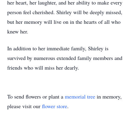
her heart, her laughter, and her ability to make every
person feel cherished. Shirley will be deeply missed,
but her memory will live on in the hearts of all who
knew her.
In addition to her immediate family, Shirley is
survived by numerous extended family members and
friends who will miss her dearly.
To send flowers or plant a
memorial tree
in memory,
please visit our
flower store
.