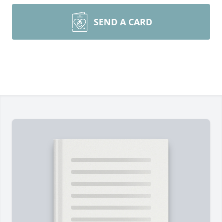
SEND A CARD