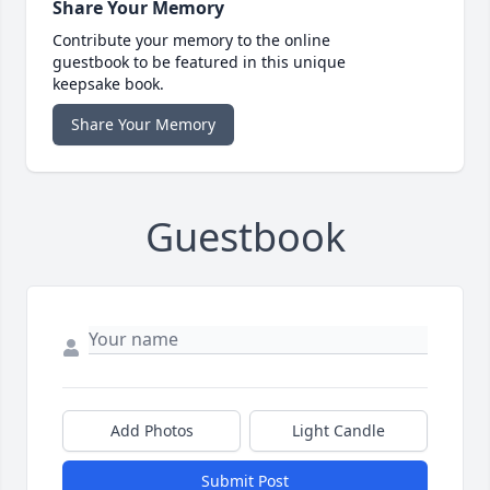
Share Your Memory
Contribute your memory to the online
guestbook to be featured in this unique
keepsake book.
Share Your Memory
Guestbook
Add Photos
Light Candle
Submit Post