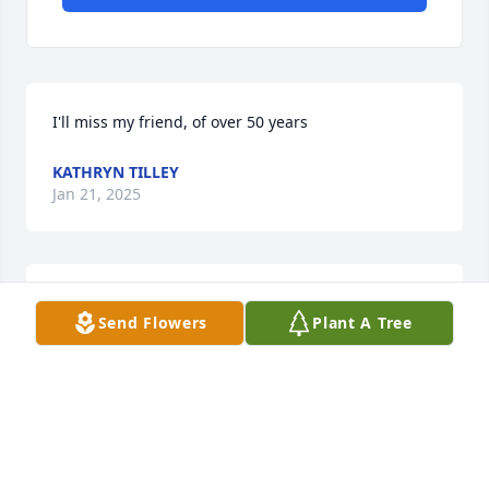
I'll miss my friend, of over 50 years
KATHRYN TILLEY
Jan 21, 2025
JAYNE SIMPSON
Send Flowers
Plant A Tree
Jan 21, 2025
Visits: 135
This site is protected by reCAPTCHA and the
Google
Privacy Policy
and
Terms of Service
apply.