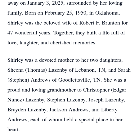
away on January 3, 2025, surrounded by her loving
family. Born on February 25, 1950, in Oklahoma,
Shirley was the beloved wife of Robert F. Brunton for
47 wonderful years. Together, they built a life full of
love, laughter, and cherished memories.
Shirley was a devoted mother to her two daughters,
Sheena (Thomas) Lazenby of Lebanon, TN, and Sarah
(Stephen) Andrews of Goodlettsville, TN. She was a
proud and loving grandmother to Christopher (Edgar
Nunez) Lazenby, Stephen Lazenby, Joseph Lazenby,
Brayden Lazenby, Jackson Andrews, and Liberty
Andrews, each of whom held a special place in her
heart.