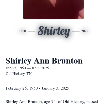
Shirley
1950
2025
Shirley Ann Brunton
Feb 25, 1950 — Jan 3, 2025
Old Hickory, TN
February 25, 1950 - January 3, 2025
Shirley Ann Brunton, age 74, of Old Hickory, passed