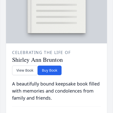
CELEBRATING THE LIFE OF
Shirley Ann Brunton
View Book
Buy Book
A beautifully bound keepsake book filled
with memories and condolences from
family and friends.