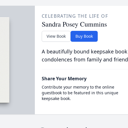
CELEBRATING THE LIFE OF
Sandra Posey Cummins
View Book
Buy Book
A beautifully bound keepsake book
condolences from family and friend
Share Your Memory
Contribute your memory to the online
guestbook to be featured in this unique
keepsake book.