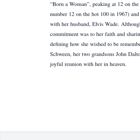
“Born a Woman”, peaking at 12 on the 
number 12 on the hot 100 in 1967) and I
with her husband, Elvis Wade. Although
commitment was to her faith and sharin
defining how she wished to be remembe
Schween, her two grandsons John Dalton
joyful reunion with her in heaven.