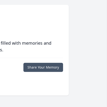
 filled with memories and
s.
Share Your Memory