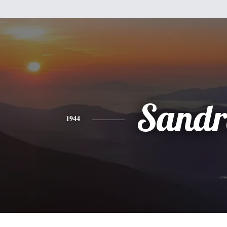
Sandr
1944