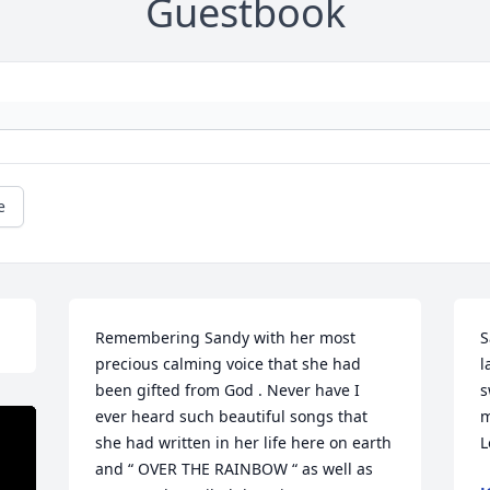
Guestbook
e
Remembering Sandy with her most 
S
precious calming voice that she had 
l
been gifted from God . Never have I 
s
ever heard such beautiful songs that 
m
she had written in her life here on earth 
L
and “ OVER THE RAINBOW “ as well as 
