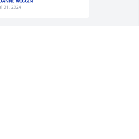
OANNE WIGGIN
ul 31, 2024
I HAVE LOST A BEAUTIFUL 
FRIEND ,SANDY HAD SO 
VERY MUCH LOVE FOR 
OUR GOD ,,I TRULY MISS 
ANDY AND I'LL ALWAYS REMEMBER 
ER WITH LOVE,,
EANNIE
ul 29, 2024