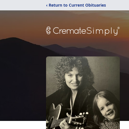
‹ Return to Current Obituaries