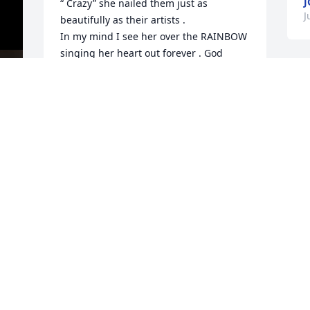
J
“ Crazy” she nailed them just as 
J
beautifully as their artists . 

In my mind I see her over the RAINBOW 
singing her heart out forever . God 
bless her soul and my thoughts and 
prayers go out to Wade , her daughter, 
Amy as well as her precious grandsons 
that she loved dearly , her extended 
family and precious friends as well . 

S
It was my pleasure to have met Sandy 
H
back in March of 2017 here at my 
neighborhood’s block party and many 
J
other events and great times we all 
J
spent celebrating various occasions 
here in Florida . 

I heard her sing the familiar songs I 
listened to in the late 60’s . She had a 
d 
caring smile and heart ♥️. Shine on 
Sandy in your heavenly home, you will 