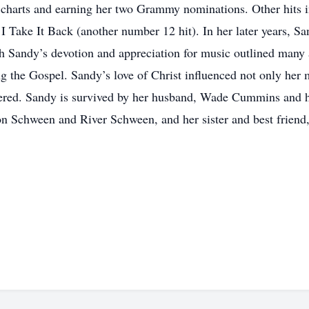
charts and earning her two Grammy nominations. Other hits i
 Take It Back (another number 12 hit). In her later years, Sa
 Sandy’s devotion and appreciation for music outlined many as
g the Gospel. Sandy’s love of Christ influenced not only her 
red. Sandy is survived by her husband, Wade Cummins and h
 Schween and River Schween, and her sister and best friend,