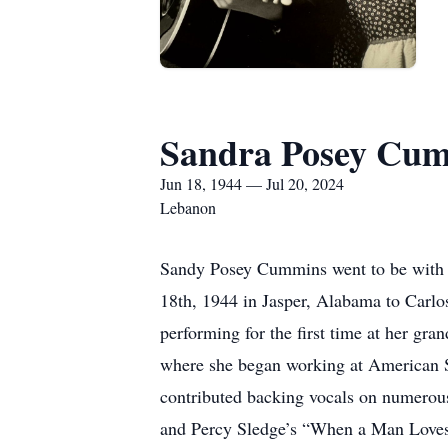
Sandra Posey Cu
Jun 18, 1944 — Jul 20, 2024
Lebanon
Sandy Posey Cummins went to be with h
18th, 1944 in Jasper, Alabama to Carlo
performing for the first time at her gr
where she began working at American Sou
contributed backing vocals on numerous
and Percy Sledge’s “When a Man Loves a