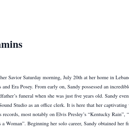
mmins
er Savior Saturday morning, July 20th at her home in Leban
s and Era Posey. From early on, Sandy possessed an incredible
andfather’s funeral when she was just five years old. Sandy e
nd Studio as an office clerk. It is here that her captivating
 records, most notably on Elvis Presley’s “Kentucky Rain”, 
 Woman”. Beginning her solo career, Sandy obtained her firs