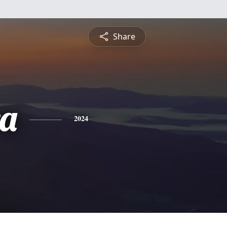
Share
a
2024