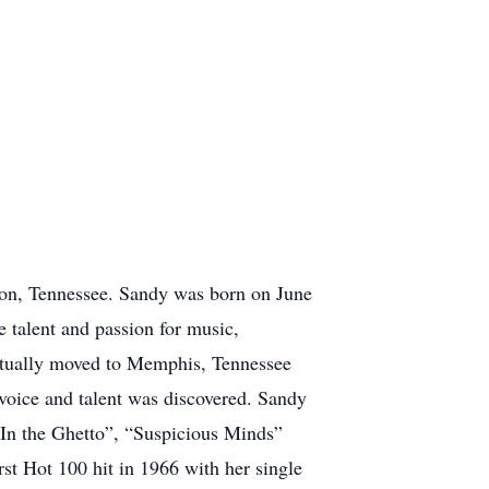
on, Tennessee. Sandy was born on June
 talent and passion for music,
ventually moved to Memphis, Tennessee
 voice and talent was discovered. Sandy
“In the Ghetto”, “Suspicious Minds”
t Hot 100 hit in 1966 with her single