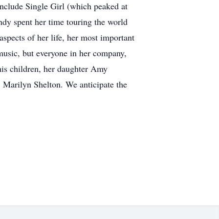
nclude Single Girl (which peaked at
ndy spent her time touring the world
pects of her life, her most important
music, but everyone in her company,
is children, her daughter Amy
 Marilyn Shelton. We anticipate the