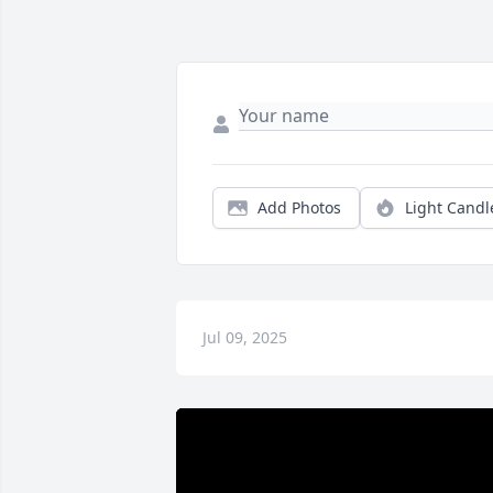
Add Photos
Light Candl
Jul 09, 2025