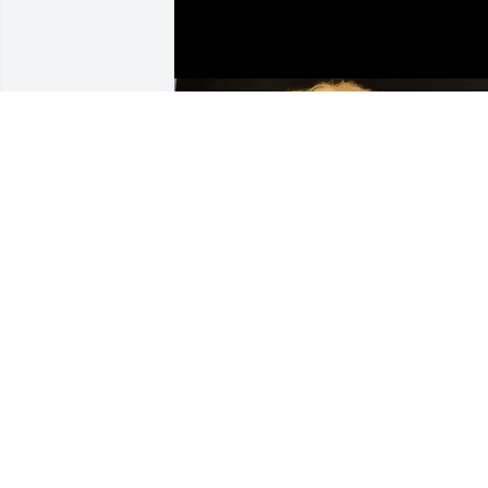
Sandy was one of the 
most talented, beautiful, 
loving and Christian 
women I've ever met.  I 
cherish the memories we made while 
you wintered in Florida.  Many Hugs an
Prayers to your family and friends.