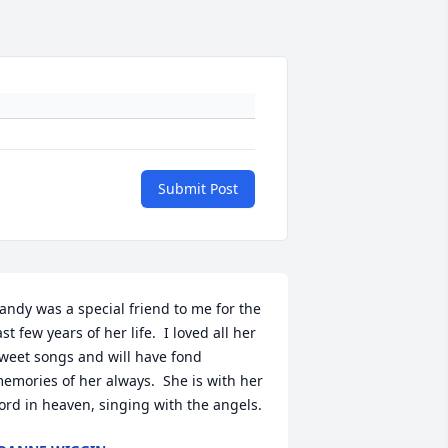
Submit Post
andy was a special friend to me for the 
ast few years of her life.  I loved all her 
weet songs and will have fond 
emories of her always.  She is with her 
ord in heaven, singing with the angels.