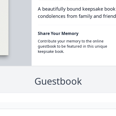
A beautifully bound keepsake book
condolences from family and friend
Share Your Memory
Contribute your memory to the online
guestbook to be featured in this unique
keepsake book.
Guestbook