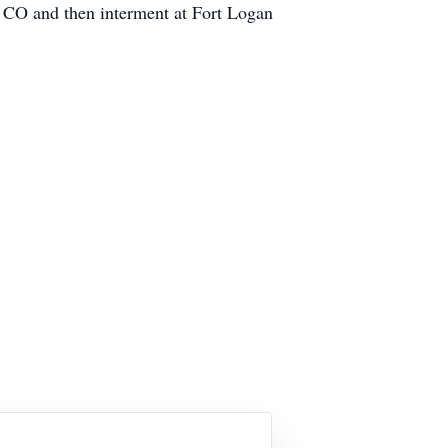
r CO and then interment at Fort Logan