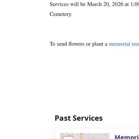
Services will be March 20, 2026 at 1:0
Cemetery.
To send flowers or plant a
memorial tre
Past Services
Memoria