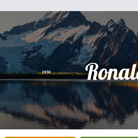
Ronal
1930