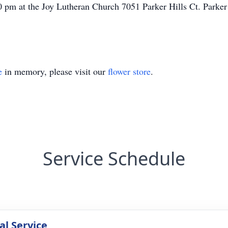
0 pm at the Joy Lutheran Church 7051 Parker Hills Ct. Parke
e
in memory, please visit our
flower store
.
Service Schedule
l Service