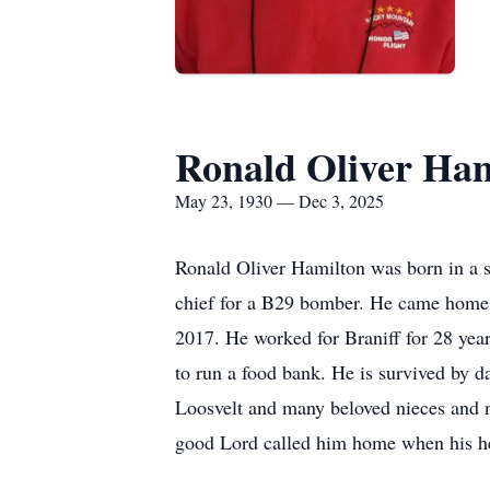
Ronald Oliver Ham
May 23, 1930 — Dec 3, 2025
Ronald Oliver Hamilton was born in a 
chief for a B29 bomber. He came home 
2017. He worked for Braniff for 28 year
to run a food bank. He is survived by 
Loosvelt and many beloved nieces and n
good Lord called him home when his he