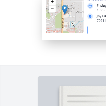
+
Frida
−
1:00 
Joy L
7051 