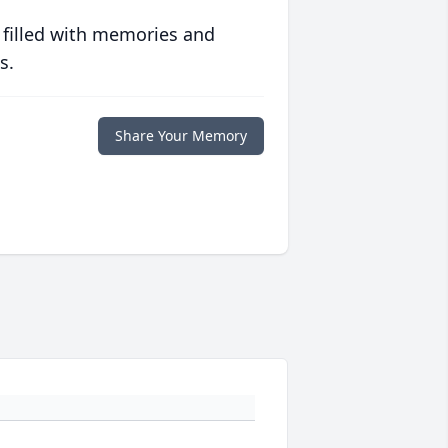
 filled with memories and
s.
Share Your Memory