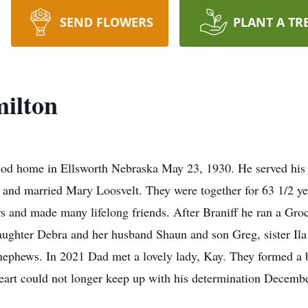
SEND FLOWERS
PLANT A TR
ilton
sod home in Ellsworth Nebraska May 23, 1930. He served his 
and married Mary Loosvelt. They were together for 63 1/2 ye
s and made many lifelong friends. After Braniff he ran a Groc
daughter Debra and her husband Shaun and son Greg, sister Il
ephews. In 2021 Dad met a lovely lady, Kay. They formed a b
art could not longer keep up with his determination Decembe