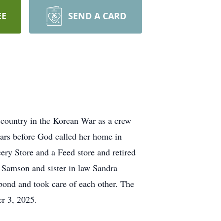
EE
SEND A CARD
country in the Korean War as a crew
ars before God called her home in
ery Store and a Feed store and retired
a Samson and sister in law Sandra
ond and took care of each other. The
r 3, 2025.