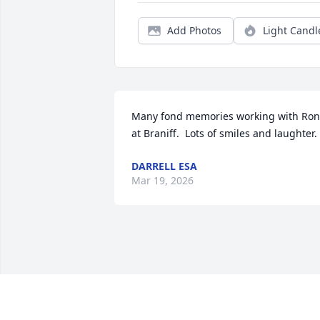
Add Photos
Light Candl
Many fond memories working with Ron 
at Braniff.  Lots of smiles and laughter.
DARRELL ESA
Mar 19, 2026