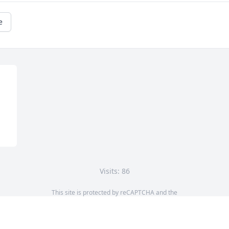
e
Visits: 86
This site is protected by reCAPTCHA and the
Google
Privacy Policy
and
Terms of Service
apply.
Service map data ©
OpenStreetMap
contributors