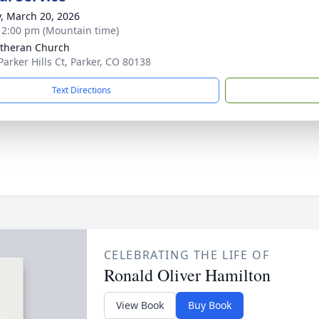
y, March 20, 2026
- 2:00 pm (Mountain time)
utheran Church
Parker Hills Ct, Parker, CO 80138
Text Directions
CELEBRATING THE LIFE OF
Ronald Oliver Hamilton
View Book
Buy Book