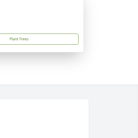
Plant Trees