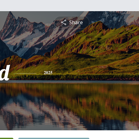
Share
d
2025