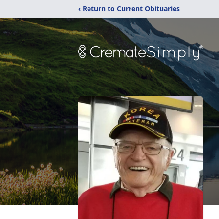
‹ Return to Current Obituaries