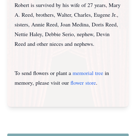
Robert is survived by his wife of 27 years, Mary
A. Reed, brothers, Walter, Charles, Eugene Jr.,
sisters, Annie Reed, Joan Medina, Doris Reed,
Nettie Haley, Debbie Serio, nephew, Devin
Reed and other nieces and nephews.
To send flowers or plant a
memorial tree
in
memory, please visit our
flower store
.