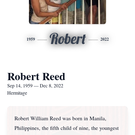
Robert
1959
2022
Robert Reed
Sep 14, 1959 — Dec 8, 2022
Hermitage
Robert William Reed was born in Manila,
Philippines, the fifth child of nine, the youngest