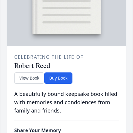
CELEBRATING THE LIFE OF
Robert Reed
View Book
Buy Book
A beautifully bound keepsake book filled
with memories and condolences from
family and friends.
Share Your Memory