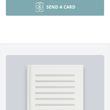
SEND A CARD