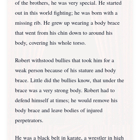
of the brothers, he was very special. He started
out in this world fighting; he was born with a
missing rib. He grew up wearing a body brace
that went from his chin down to around his
body, covering his whole torso.
Robert withstood bullies that took him for a
weak person because of his stature and body
brace. Little did the bullies know, that under the
brace was a very strong body. Robert had to
defend himself at times; he would remove his
body brace and leave bodies of injured
perpetrators.
He was a black belt in karate, a wrestler in high