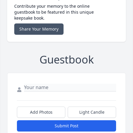
Contribute your memory to the online
guestbook to be featured in this unique
keepsake book.
Share Your Memory
Guestbook
Add Photos
Light Candle
Submit Post