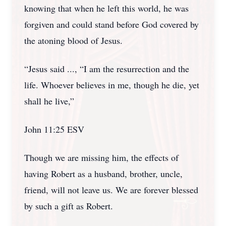
knowing that when he left this world, he was
forgiven and could stand before God covered by
the atoning blood of Jesus.
“Jesus said ..., “I am the resurrection and the
life. Whoever believes in me, though he die, yet
shall he live,”
John 11:25 ESV
Though we are missing him, the effects of
having Robert as a husband, brother, uncle,
friend, will not leave us. We are forever blessed
by such a gift as Robert.