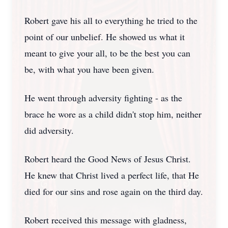
Robert gave his all to everything he tried to the
point of our unbelief. He showed us what it
meant to give your all, to be the best you can
be, with what you have been given.
He went through adversity fighting - as the
brace he wore as a child didn't stop him, neither
did adversity.
Robert heard the Good News of Jesus Christ.
He knew that Christ lived a perfect life, that He
died for our sins and rose again on the third day.
Robert received this message with gladness,