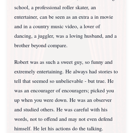
school, a professional roller skater, an
entertainer, can be seen as an extra a in movie
and in a country music video, a lover of
dancing, a juggler, was a loving husband, and a
brother beyond compare.
Robert was as such a sweet guy, so funny and
extremely entertaining. He always had stories to
tell that seemed so unbelievable - but true. He
was an encourager of encouragers; picked you
up when you were down. He was an observer
and studied others. He was careful with his
words, not to offend and may not even defend
himself. He let his actions do the talking.