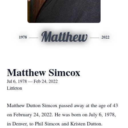
Matthew
1978
2022
Matthew Simcox
Jul 6, 1978 — Feb 24, 2022
Littleton
Matthew Dutton Simcox passed away at the age of 43
on February 24, 2022. He was born on July 6, 1978,
in Denver, to Phil Simcox and Kristen Dutton.