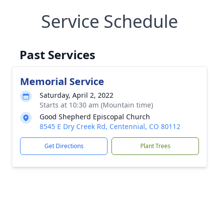
Service Schedule
Past Services
Memorial Service
Saturday, April 2, 2022
Starts at 10:30 am (Mountain time)
Good Shepherd Episcopal Church
8545 E Dry Creek Rd, Centennial, CO 80112
Get Directions
Plant Trees