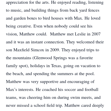
appreciation for the arts. He enjoyed reading, listening
to music, and building things from back yard fences
and garden boxes to bird houses with Max. He loved
being creative. Even when nobody could see his
vision, Matthew could. Matthew met Leslie in 2007
and it was an instant connection. They welcomed their
son Maxfield Simcox in 2009. They enjoyed trips to
the mountains (Glenwood Springs was a favorite
family spot), holidays in Texas, going on vacation to
the beach, and spending the summers at the pool.
Matthew was very supportive and encouraging of
Max’s interests. He coached his soccer and football
teams, was cheering him on during swim meets, and
never missed a school field trip. Matthew cared deeply