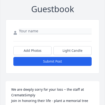
Guestbook
Add Photos
Light Candle
Submit Post
We are deeply sorry for your loss ~ the staff at 
CremateSimply

Join in honoring their life - plant a memorial tree