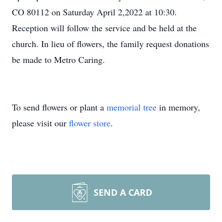
CO 80112 on Saturday April 2,2022 at 10:30.
Reception will follow the service and be held at the
church. In lieu of flowers, the family request donations
be made to Metro Caring.
To send flowers or plant a
memorial tree
in memory,
please visit our
flower store
.
SEND A CARD