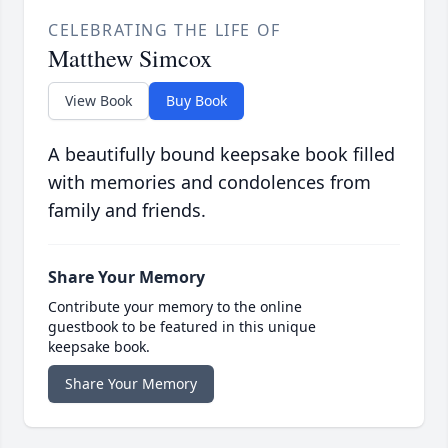
CELEBRATING THE LIFE OF
Matthew Simcox
View Book
Buy Book
A beautifully bound keepsake book filled
with memories and condolences from
family and friends.
Share Your Memory
Contribute your memory to the online
guestbook to be featured in this unique
keepsake book.
Share Your Memory