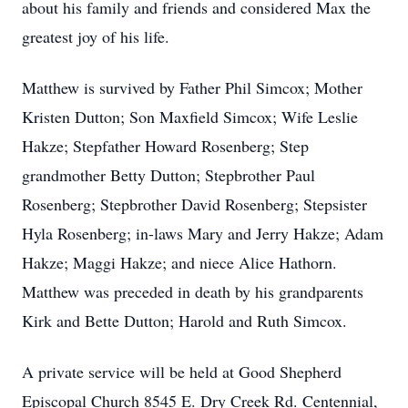
about his family and friends and considered Max the
greatest joy of his life.
Matthew is survived by Father Phil Simcox; Mother
Kristen Dutton; Son Maxfield Simcox; Wife Leslie
Hakze; Stepfather Howard Rosenberg; Step
grandmother Betty Dutton; Stepbrother Paul
Rosenberg; Stepbrother David Rosenberg; Stepsister
Hyla Rosenberg; in-laws Mary and Jerry Hakze; Adam
Hakze; Maggi Hakze; and niece Alice Hathorn.
Matthew was preceded in death by his grandparents
Kirk and Bette Dutton; Harold and Ruth Simcox.
A private service will be held at Good Shepherd
Episcopal Church 8545 E. Dry Creek Rd. Centennial,