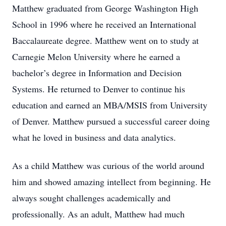
Matthew graduated from George Washington High
School in 1996 where he received an International
Baccalaureate degree. Matthew went on to study at
Carnegie Melon University where he earned a
bachelor’s degree in Information and Decision
Systems. He returned to Denver to continue his
education and earned an MBA/MSIS from University
of Denver. Matthew pursued a successful career doing
what he loved in business and data analytics.
As a child Matthew was curious of the world around
him and showed amazing intellect from beginning. He
always sought challenges academically and
professionally. As an adult, Matthew had much