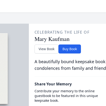
CELEBRATING THE LIFE OF
Mary Kaufman
View Book
Buy Book
A beautifully bound keepsake book
condolences from family and friend
Share Your Memory
Contribute your memory to the online
guestbook to be featured in this unique
keepsake book.