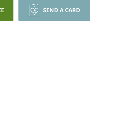
EE
SEND A CARD