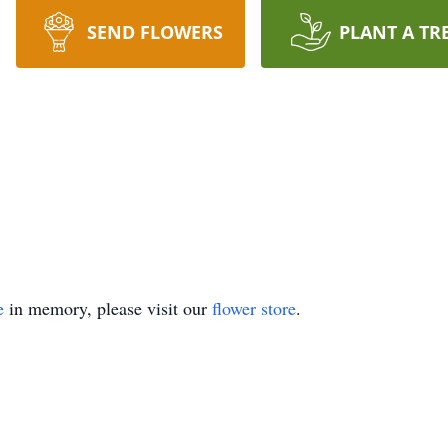
SEND FLOWERS
PLANT A TR
e
in memory, please visit our
flower store
.