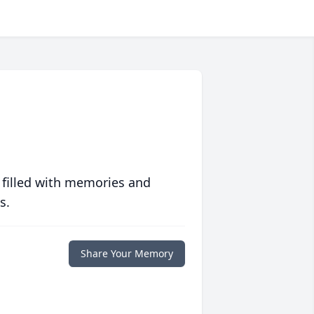
 filled with memories and
s.
Share Your Memory