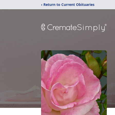
‹ Return to Current Obituaries