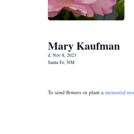
Mary Kaufman
d. Nov 8, 2023
Santa Fe, NM
To send flowers or plant a
memorial tre