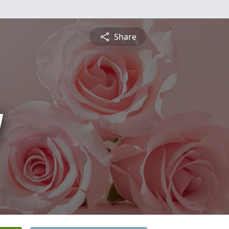
Share
y