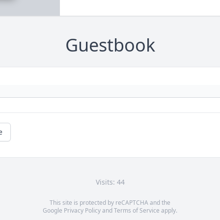
Guestbook
e
Visits: 44
This site is protected by reCAPTCHA and the
Google
Privacy Policy
and
Terms of Service
apply.