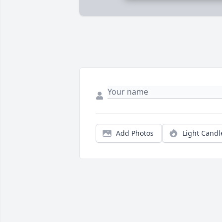
Add Photos
Light Candl