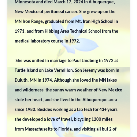
Minnesota and died March 17, 2024 in Albuquerque,
New Mexico of peritoneal cancer. She grew up on the
MN Iron Range, graduated from Mt. Iron High School in
1971, and from Hibbing Area Technical School from the
medical laboratory course in 1972.
She was united in marriage to Paul Lindberg in 1972 at
Turtle Island on Lake Vermilion. Son Jeremy was born in
Duluth, MN in 1974. Although she loved the MN lakes
and wilderness, the sunny warm weather of New Mexico
stole her heart, and she lived in the Albuquerque area
since 1980. Besides working as a lab tech for 43+ years,
she developed a love of travel, bicycling 1200 miles
from Massachusetts to Florida, and visiting all but 2 of