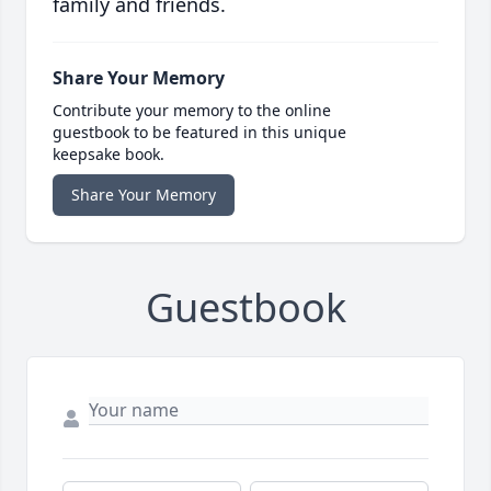
family and friends.
Share Your Memory
Contribute your memory to the online
guestbook to be featured in this unique
keepsake book.
Share Your Memory
Guestbook