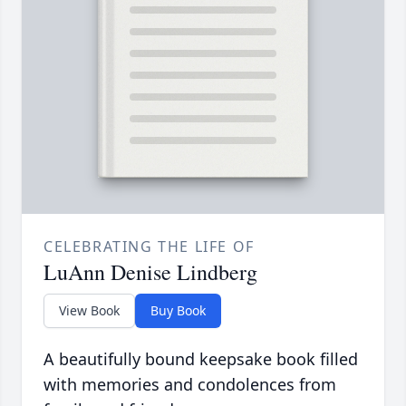
CELEBRATING THE LIFE OF
LuAnn Denise Lindberg
View Book
Buy Book
A beautifully bound keepsake book filled
with memories and condolences from