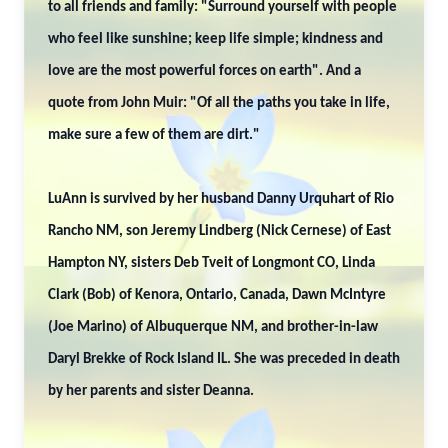
to all friends and family: "Surround yourself with people
who feel like sunshine; keep life simple; kindness and
love are the most powerful forces on earth". And a
quote from John Muir: "Of all the paths you take in life,
make sure a few of them are dirt."
LuAnn is survived by her husband Danny Urquhart of Rio
Rancho NM, son Jeremy Lindberg (Nick Cernese) of East
Hampton NY, sisters Deb Tveit of Longmont CO, Linda
Clark (Bob) of Kenora, Ontario, Canada, Dawn McIntyre
(Joe Marino) of Albuquerque NM, and brother-in-law
Daryl Brekke of Rock Island IL. She was preceded in death
by her parents and sister Deanna.