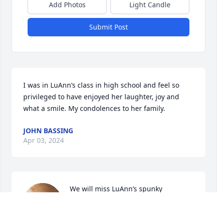
Add Photos
Light Candle
Submit Post
I was in LuAnn’s class in high school and feel so 
privileged to have enjoyed her laughter, joy and 
what a smile. My condolences to her family.
JOHN BASSING
Apr 03, 2024
We will miss LuAnn’s spunky 
personality and  infectious kindness. 
Sending so much love and all of our 