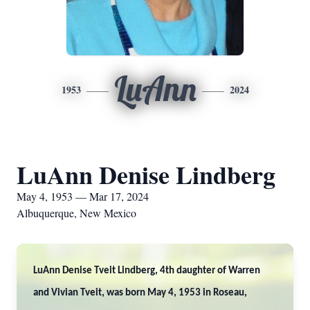
LuAnn
1953
2024
LuAnn Denise Lindberg
May 4, 1953 — Mar 17, 2024
Albuquerque, New Mexico
LuAnn Denise Tveit Lindberg, 4th daughter of Warren
and Vivian Tveit, was born May 4, 1953 in Roseau,