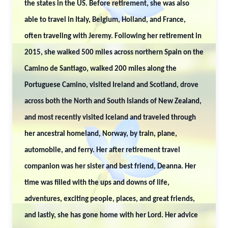
the states in the US. Before retirement, she was also
able to travel in Italy, Belgium, Holland, and France,
often traveling with Jeremy. Following her retirement in
2015, she walked 500 miles across northern Spain on the
Camino de Santiago, walked 200 miles along the
Portuguese Camino, visited Ireland and Scotland, drove
across both the North and South Islands of New Zealand,
and most recently visited Iceland and traveled through
her ancestral homeland, Norway, by train, plane,
automobile, and ferry. Her after retirement travel
companion was her sister and best friend, Deanna. Her
time was filled with the ups and downs of life,
adventures, exciting people, places, and great friends,
and lastly, she has gone home with her Lord. Her advice