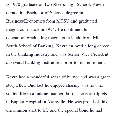
A 1970 graduate of Two Rivers High School, Kevin
earned his Bachelor of Science degree in
Business/Economics from MTSU and graduated
magna cum laude in 1974. He continued his
education, graduating magna cum laude from Mid-
South School of Banking. Kevin enjoyed a long career
in the banking industry and was Senior Vice President
at several banking institutions prior to his retirement.
Kevin had a wonderful sense of humor and was a great
storyteller. One fact he enjoyed sharing was how he
started life in a unique manner, born as one of triplets
at Baptist Hospital in Nashville. He was proud of this
uncommon start to life and the special bond he had