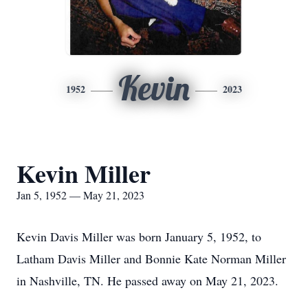
Kevin
1952
2023
Kevin Miller
Jan 5, 1952 — May 21, 2023
Kevin Davis Miller was born January 5, 1952, to
Latham Davis Miller and Bonnie Kate Norman Miller
in Nashville, TN. He passed away on May 21, 2023.