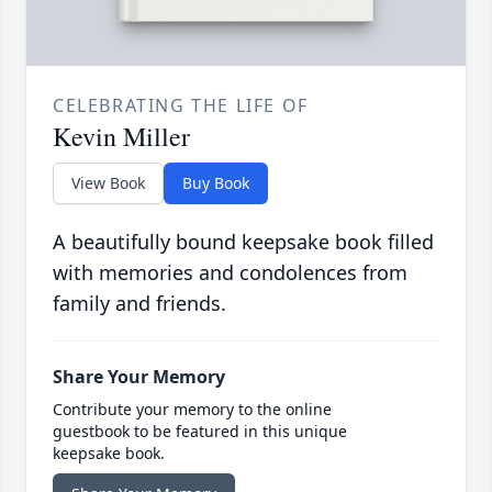
CELEBRATING THE LIFE OF
Kevin Miller
View Book
Buy Book
A beautifully bound keepsake book filled
with memories and condolences from
family and friends.
Share Your Memory
Contribute your memory to the online
guestbook to be featured in this unique
keepsake book.