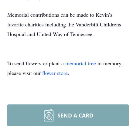
Memorial contributions can be made to Kevin’s
favorite charities including the Vanderbilt Childrens
Hospital and United Way of Tennessee.
To send flowers or plant a
memorial tree
in memory,
please visit our
flower store
.
SEND A CARD