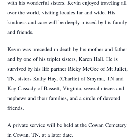
with his wonderful sisters. Kevin enjoyed traveling all
over the world, visiting locales far and wide. His
kindness and care will be deeply missed by his family
and friends.
Kevin was preceded in death by his mother and father
and by one of his triplet sisters, Karen Hall. He is
survived by his life partner Ricky McGee of Mt Juliet,
TN, sisters Kathy Hay, (Charlie) of Smyrna, TN and
Kay Cassady of Bassett, Virginia, several nieces and
nephews and their families, and a circle of devoted
friends.
A private service will be held at the Cowan Cemetery
in Cowan, TN, at a later date.