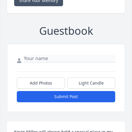
Share Your Memory
Guestbook
Add Photos
Light Candle
Submit Post
Kevin Miller will always hold a special place in my 