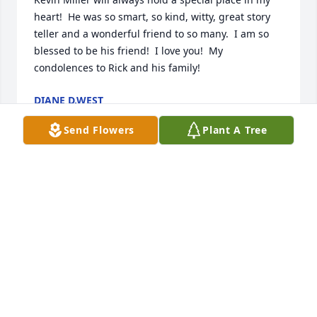
heart!  He was so smart, so kind, witty, great story 
teller and a wonderful friend to so many.  I am so 
blessed to be his friend!  I love you!  My 
condolences to Rick and his family!
DIANE D.WEST
May 25, 2023
Send Flowers
Plant A Tree
Your charm, humor and good looks always set you 
apart from the rest. I have so many wonderful 
memories with you during my 46 years of life. I 
know aunt Karen was there to greet you at those 
pearly gates and I can only imagine the reunion you 
two had! I love you both and miss you both so 
much! Love, Kerry