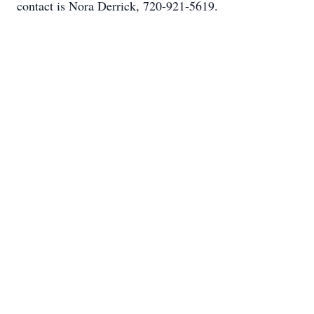
contact is Nora Derrick, 720-921-5619.