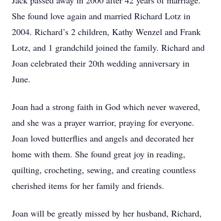
Jack passed away in 2000 after 42 years of marriage.
She found love again and married Richard Lotz in
2004. Richard’s 2 children, Kathy Wenzel and Frank
Lotz, and 1 grandchild joined the family. Richard and
Joan celebrated their 20th wedding anniversary in
June.
Joan had a strong faith in God which never wavered,
and she was a prayer warrior, praying for everyone.
Joan loved butterflies and angels and decorated her
home with them. She found great joy in reading,
quilting, crocheting, sewing, and creating countless
cherished items for her family and friends.
Joan will be greatly missed by her husband, Richard,