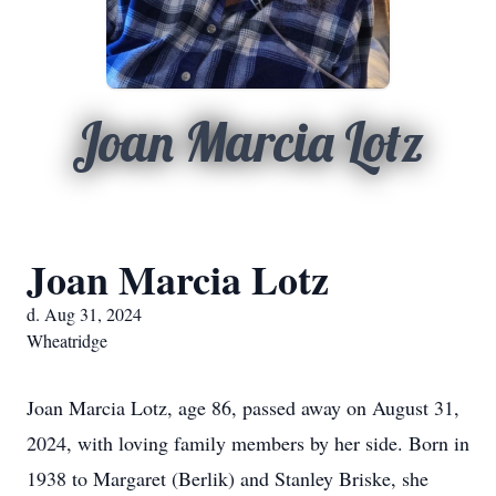
Joan Marcia Lotz
Joan Marcia Lotz
d. Aug 31, 2024
Wheatridge
Joan Marcia Lotz, age 86, passed away on August 31,
2024, with loving family members by her side. Born in
1938 to Margaret (Berlik) and Stanley Briske, she