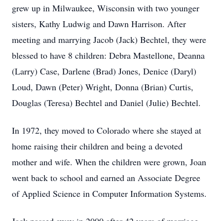
grew up in Milwaukee, Wisconsin with two younger
sisters, Kathy Ludwig and Dawn Harrison. After
meeting and marrying Jacob (Jack) Bechtel, they were
blessed to have 8 children: Debra Mastellone, Deanna
(Larry) Case, Darlene (Brad) Jones, Denice (Daryl)
Loud, Dawn (Peter) Wright, Donna (Brian) Curtis,
Douglas (Teresa) Bechtel and Daniel (Julie) Bechtel.
In 1972, they moved to Colorado where she stayed at
home raising their children and being a devoted
mother and wife. When the children were grown, Joan
went back to school and earned an Associate Degree
of Applied Science in Computer Information Systems.