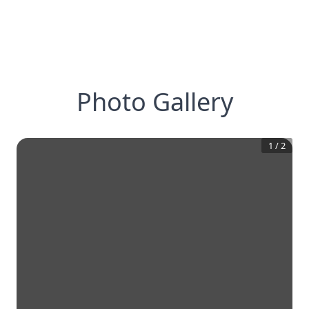
Photo Gallery
1
/
2