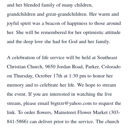
and her blended family of many children,
grandchildren and great-grandchildren. Her warm and
joyful spirit was a beacon of happiness to those around
her. She will be remembered for her optimistic attitude
and the deep love she had for God and her family.
A celebration of life service will be held at Southeast
Christian Church, 9650 Jordan Road, Parker, Colorado
on Thursday, October 17th at 1:30 pm to honor her
memory and to celebrate her life. We hope to stream
the event. If you are interested in watching the live
stream, please email bigtrzr@yahoo.com to request the
link. To order flowers, Mainstreet Flower Market (303-
841-5866) can deliver prior to the service. The church