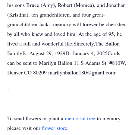
his sons Bruce (Amy), Robert (Monica), and Jonathan
(Kristina), ten grandchildren, and four great-
grandchildren.Jack's memory will forever be cherished
by all who knew and loved him. At the age of 95, he
lived a full and wonderful life.Sincerely,The Ballon
FamilyB- August 29, 1929D- January 4, 2025Cards
can be sent to Marilyn Ballon 11 S Adams St. #810W,
Denver CO 80209 marilynballon180@gmail.comᐧ
ᐧ
To send flowers or plant a
memorial tree
in memory,
please visit our
flower store
.