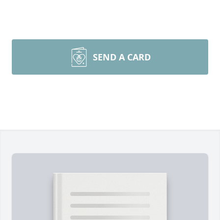
SEND A CARD