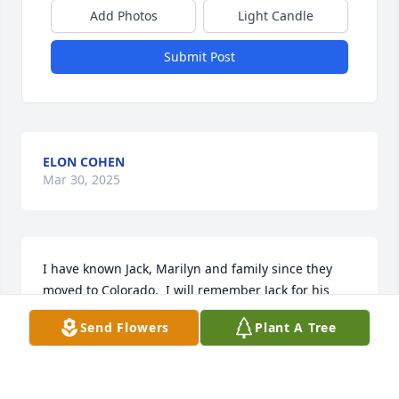
Add Photos
Light Candle
Submit Post
ELON COHEN
Mar 30, 2025
I have known Jack, Marilyn and family since they 
moved to Colorado.  I will remember Jack for his 
wonderful personality when celebrating the Jewish 
Send Flowers
Plant A Tree
holidays and other occasions. He always had a good 
appetite! His tendency to wear overalls inspired me 
to buy a pair myself -- you were right Jack -- belts 
are for the birds! He had a quiet demeanor but 