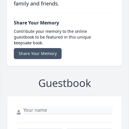
family and friends.
Share Your Memory
Contribute your memory to the online
guestbook to be featured in this unique
keepsake book.
Share Your Memory
Guestbook