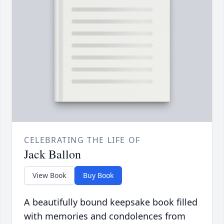
CELEBRATING THE LIFE OF
Jack Ballon
View Book
Buy Book
A beautifully bound keepsake book filled
with memories and condolences from