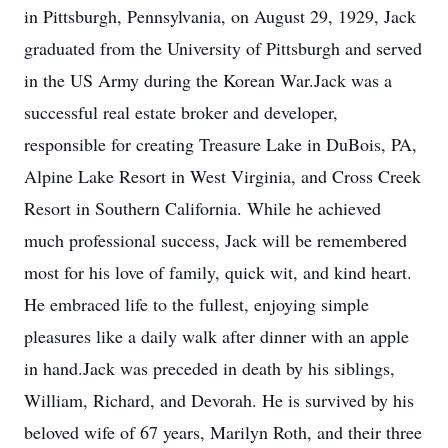
in Pittsburgh, Pennsylvania, on August 29, 1929, Jack
graduated from the University of Pittsburgh and served
in the US Army during the Korean War.Jack was a
successful real estate broker and developer,
responsible for creating Treasure Lake in DuBois, PA,
Alpine Lake Resort in West Virginia, and Cross Creek
Resort in Southern California. While he achieved
much professional success, Jack will be remembered
most for his love of family, quick wit, and kind heart.
He embraced life to the fullest, enjoying simple
pleasures like a daily walk after dinner with an apple
in hand.Jack was preceded in death by his siblings,
William, Richard, and Devorah. He is survived by his
beloved wife of 67 years, Marilyn Roth, and their three