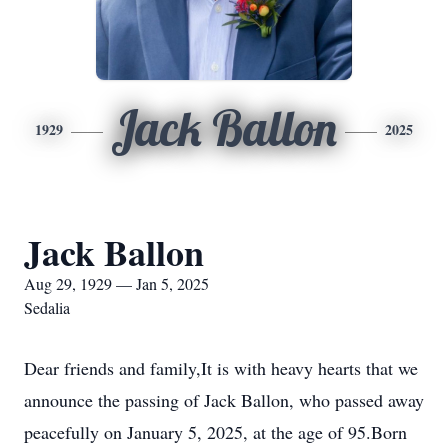
Jack Ballon
1929
2025
Jack Ballon
Aug 29, 1929 — Jan 5, 2025
Sedalia
Dear friends and family,It is with heavy hearts that we
announce the passing of Jack Ballon, who passed away
peacefully on January 5, 2025, at the age of 95.Born