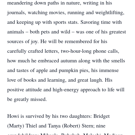
meandering down paths in nature, writing in his
journals, watching movies, running and weightlifting,
and keeping up with sports stats. Savoring time with
animals – both pets and wild – was one of his greatest
sources of joy. He will be remembered for his
carefully crafted letters, two-hour-long phone calls,
how much he embraced autumn along with the smells
and tastes of apple and pumpkin pies, his immense
love of books and learning, and great laugh. His
positive attitude and high-energy approach to life will
be greatly missed.
Howi is survived by his two daughters: Bridget
(Marty) Thiel and Tanya (Robert) Stern; nine