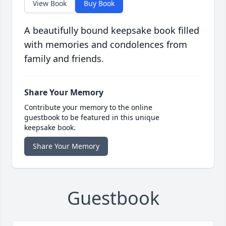
View Book
Buy Book
A beautifully bound keepsake book filled
with memories and condolences from
family and friends.
Share Your Memory
Contribute your memory to the online
guestbook to be featured in this unique
keepsake book.
Share Your Memory
Guestbook