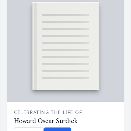
CELEBRATING THE LIFE OF
Howard Oscar Surdick