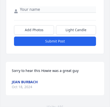
Add Photos
Light Candle
Submit Post
Sorry to hear this Howie was a great guy
JEAN BURBACH
Oct 18, 2024
Visits: 196