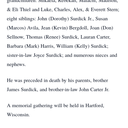
grandchildren: Mikaela, Rebekah, Malachi, Madison,
& Eli Thiel and Luke, Charles, Alex, & Everett Stern;
eight siblings: John (Dorothy) Surdick Jr., Susan
(Marcos) Avila, Jean (Kevin) Bergdoll, Joan (Don)
Sellnow, Thomas (Renee) Surdick, Lauran Carter,
Barbara (Mark) Harris, William (Kelly) Surdick;
sister-in-law Joyce Surdick; and numerous nieces and
nephews.
He was preceded in death by his parents, brother
James Surdick, and brother-in-law John Carter Jr.
A memorial gathering will be held in Hartford,
Wisconsin.