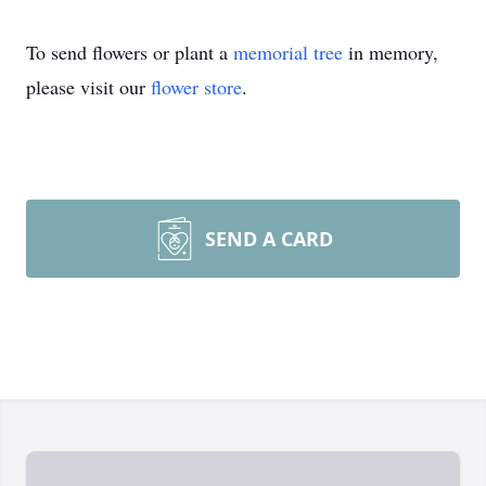
To send flowers or plant a
memorial tree
in memory,
please visit our
flower store
.
SEND A CARD