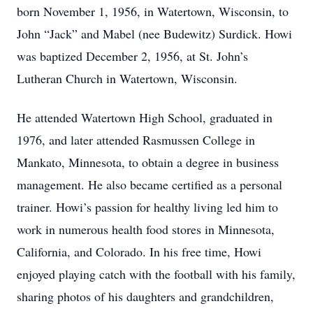
born November 1, 1956, in Watertown, Wisconsin, to
John “Jack” and Mabel (nee Budewitz) Surdick. Howi
was baptized December 2, 1956, at St. John’s
Lutheran Church in Watertown, Wisconsin.
He attended Watertown High School, graduated in
1976, and later attended Rasmussen College in
Mankato, Minnesota, to obtain a degree in business
management. He also became certified as a personal
trainer. Howi’s passion for healthy living led him to
work in numerous health food stores in Minnesota,
California, and Colorado. In his free time, Howi
enjoyed playing catch with the football with his family,
sharing photos of his daughters and grandchildren,