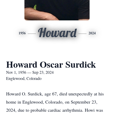
Howard
1956
2024
Howard Oscar Surdick
Nov 1, 1956 — Sep 23, 2024
Englewood, Colorado
Howard O. Surdick, age 67, died unexpectedly at his
home in Englewood, Colorado, on September 23,
2024, due to probable cardiac arrhythmia. Howi was