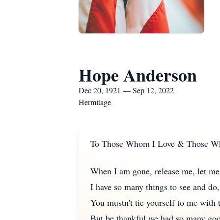
Hope Anderson
Dec 20, 1921 — Sep 12, 2022
Hermitage
To Those Whom I Love & Those W
When I am gone, release me, let me
I have so many things to see and do,
You mustn't tie yourself to me with 
But be thankful we had so many goo