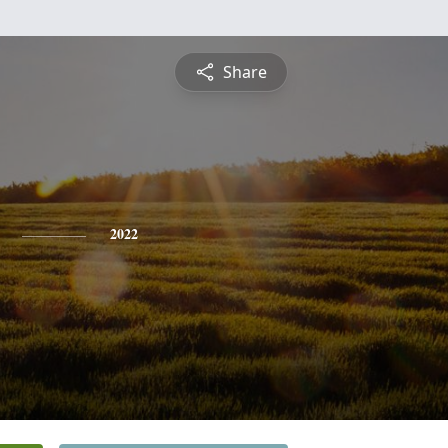
Share
2022