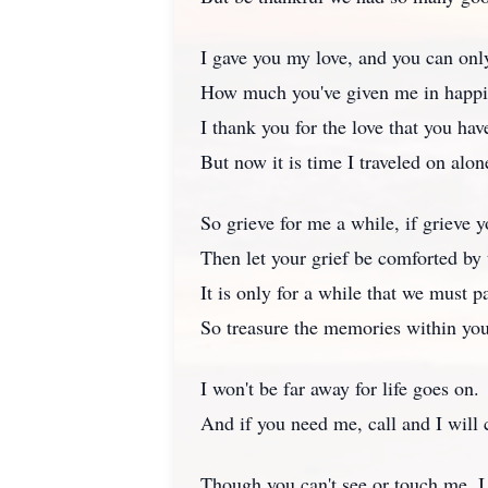
I gave you my love, and you can onl
How much you've given me in happi
I thank you for the love that you ha
But now it is time I traveled on alon
So grieve for me a while, if grieve 
Then let your grief be comforted by 
It is only for a while that we must pa
So treasure the memories within you
I won't be far away for life goes on.
And if you need me, call and I will
Though you can't see or touch me, I 