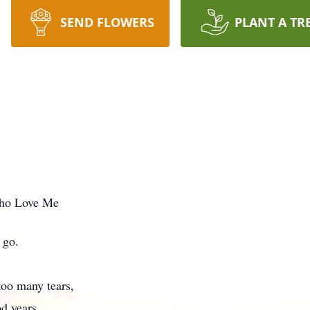
SEND FLOWERS
PLANT A TR
ho Love Me
 go.
too many tears,
d years.