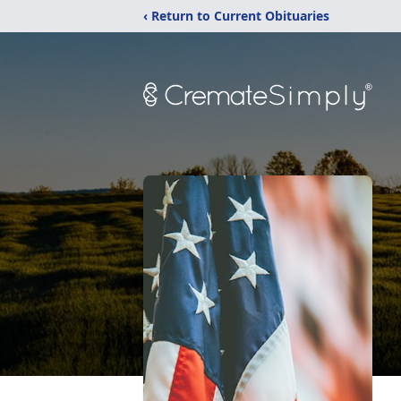
‹ Return to Current Obituaries