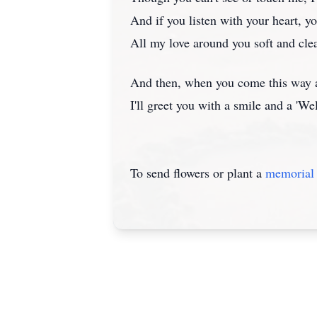
And if you listen with your heart, you
All my love around you soft and clea
And then, when you come this way 
I'll greet you with a smile and a '
To send flowers or plant a
memorial 