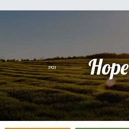
Hope
1921