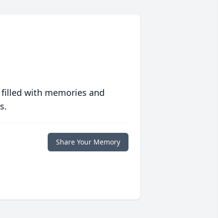
 filled with memories and
s.
Share Your Memory