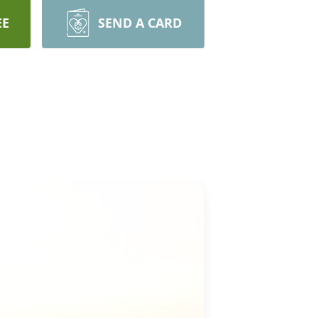
EE
SEND A CARD