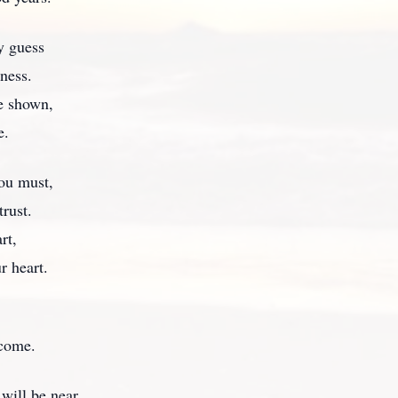
y guess
ness.
ve shown,
e.
you must,
trust.
rt,
r heart.
 come.
will be near.