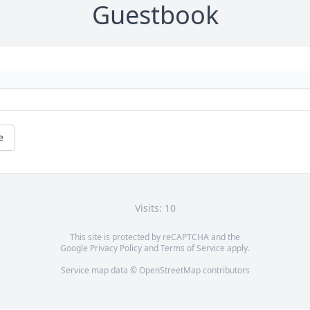
Guestbook
e
Visits: 10
This site is protected by reCAPTCHA and the
Google
Privacy Policy
and
Terms of Service
apply.
Service map data ©
OpenStreetMap
contributors