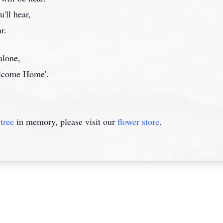
'll hear,
r.
alone,
Welcome Home'.
tree
in memory, please visit our
flower store
.