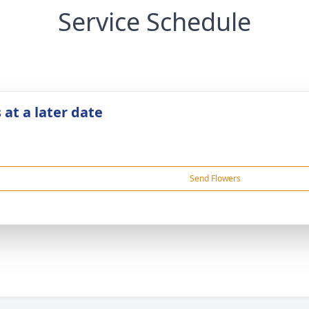
Service Schedule
 at a later date
Send Flowers