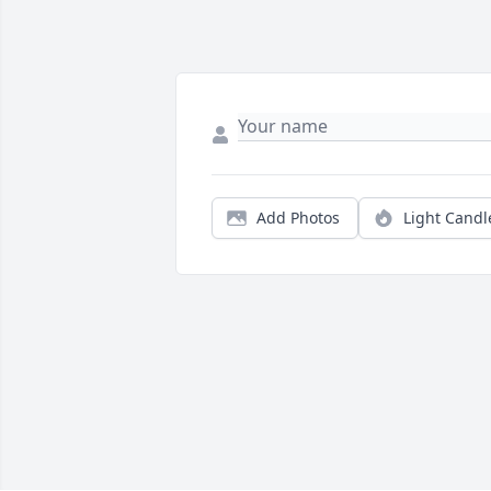
Add Photos
Light Candl