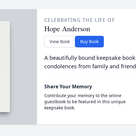
CELEBRATING THE LIFE OF
Hope Anderson
View Book
Buy Book
A beautifully bound keepsake book
condolences from family and friend
Share Your Memory
Contribute your memory to the online
guestbook to be featured in this unique
keepsake book.