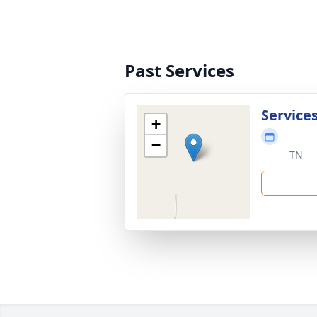
Past Services
Services
+
−
TN