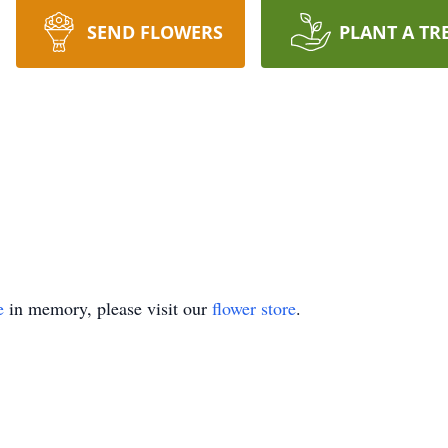
SEND FLOWERS
PLANT A TR
e
in memory, please visit our
flower store
.