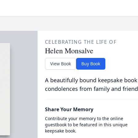
CELEBRATING THE LIFE OF
Helen Monsalve
View Book
Buy Book
A beautifully bound keepsake book
condolences from family and friend
Share Your Memory
Contribute your memory to the online
guestbook to be featured in this unique
keepsake book.