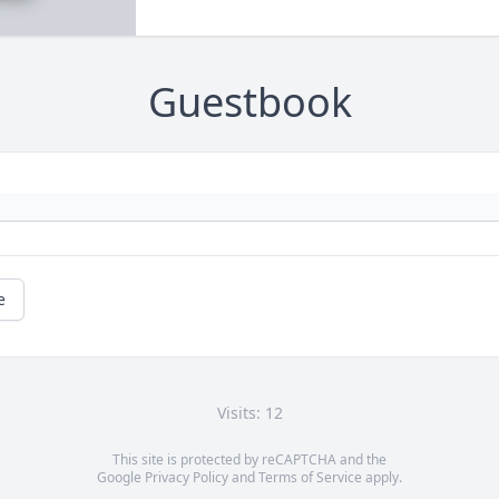
Guestbook
e
Visits: 12
This site is protected by reCAPTCHA and the
Google
Privacy Policy
and
Terms of Service
apply.