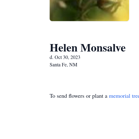
Helen Monsalve
d. Oct 30, 2023
Santa Fe, NM
To send flowers or plant a
memorial tre