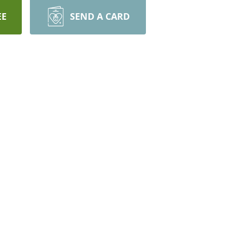
EE
SEND A CARD