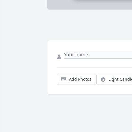
Add Photos
Light Candl