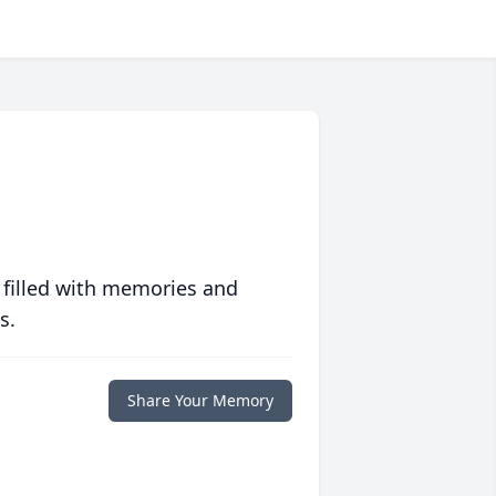
 filled with memories and
s.
Share Your Memory