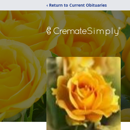
‹ Return to Current Obituaries