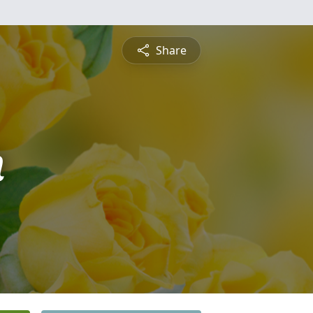
Share
n