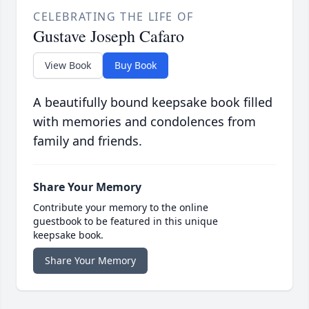
CELEBRATING THE LIFE OF
Gustave Joseph Cafaro
View Book
Buy Book
A beautifully bound keepsake book filled
with memories and condolences from
family and friends.
Share Your Memory
Contribute your memory to the online
guestbook to be featured in this unique
keepsake book.
Share Your Memory