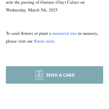
note the passing of Gustave (Guy) Cafaro on
Wednesday, March 5th, 2025.
To send flowers or plant a
memorial tree
in memory,
please visit our
flower store
.
SEND A CARD