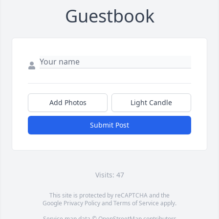
Guestbook
Add Photos
Light Candle
Submit Post
Visits: 47
This site is protected by reCAPTCHA and the
Google
Privacy Policy
and
Terms of Service
apply.
Service map data ©
OpenStreetMap
contributors