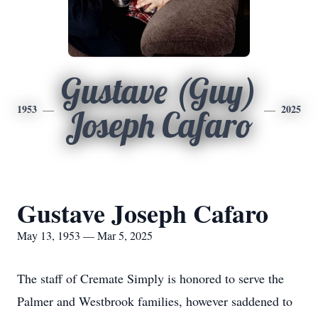
Gustave (Guy)
1953
2025
Joseph Cafaro
Gustave Joseph Cafaro
May 13, 1953 — Mar 5, 2025
The staff of Cremate Simply is honored to serve the
Palmer and Westbrook families, however saddened to