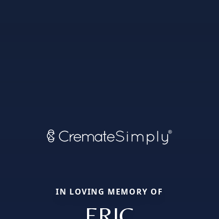
IN LOVING MEMORY OF
ERIC