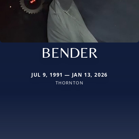
BENDER
JUL 9, 1991 — JAN 13, 2026
THORNTON