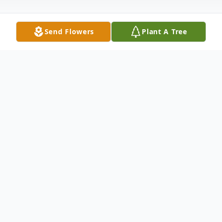
Send Flowers
Plant A Tree
Obituary
Eric Bender, 34, of Thornton, Colorado,
passed away on January 13, 2026,
surrounded by his loved ones. He was born
on July 9, 1991, and from the very