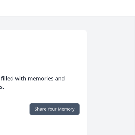
 filled with memories and
s.
Share Your Memory