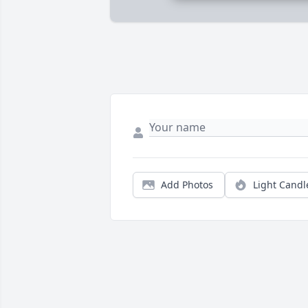
Add Photos
Light Candl