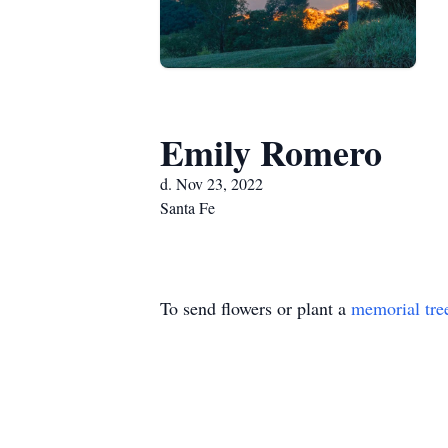
Emily Romero
d. Nov 23, 2022
Santa Fe
To send flowers or plant a
memorial tre