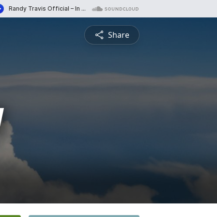
Share
y