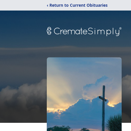
‹ Return to Current Obituaries