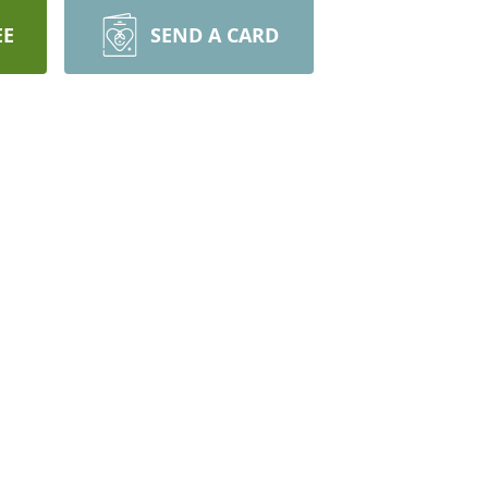
EE
SEND A CARD