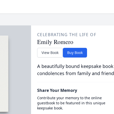
CELEBRATING THE LIFE OF
Emily Romero
View Book
Buy Book
A beautifully bound keepsake book
condolences from family and friend
Share Your Memory
Contribute your memory to the online
guestbook to be featured in this unique
keepsake book.