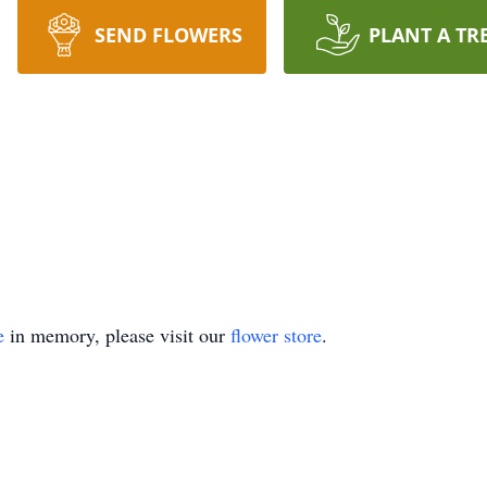
SEND FLOWERS
PLANT A TR
e
in memory, please visit our
flower store
.