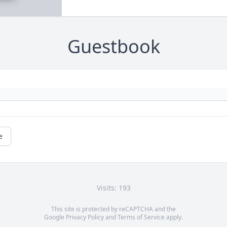
Guestbook
e
Visits: 193
This site is protected by reCAPTCHA and the
Google
Privacy Policy
and
Terms of Service
apply.