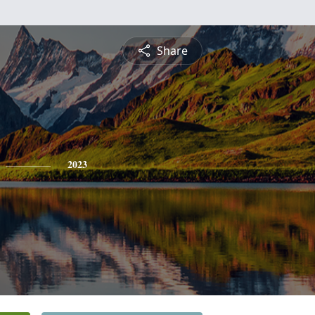
Share
2023