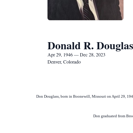
Donald R. Douglas
Apr 29, 1946 — Dec 28, 2023
Denver, Colorado
Don Douglass, born in Boonewill, Missouri on April 29, 19
Don graduated from Broo