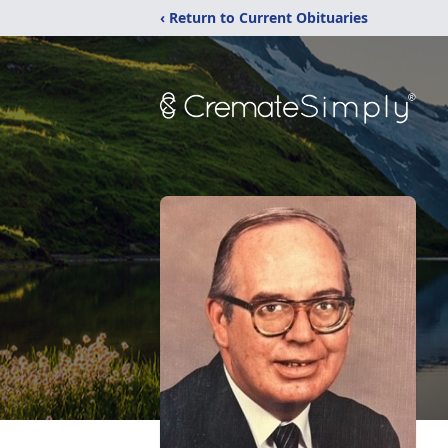
‹ Return to Current Obituaries