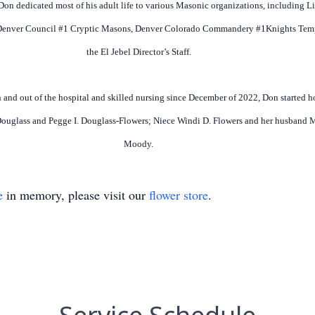
 Don dedicated most of his adult life to various Masonic organizations, including 
Denver Council #1 Cryptic Masons, Denver Colorado Commandery #1Knights Templa
the El Jebel Director’s Staff.
 and out of the hospital and skilled nursing since December of 2022, Don started h
. Douglass and Pegge I. Douglass-Flowers; Niece Windi D. Flowers and her husband
Moody.
e
in memory, please visit our
flower store
.