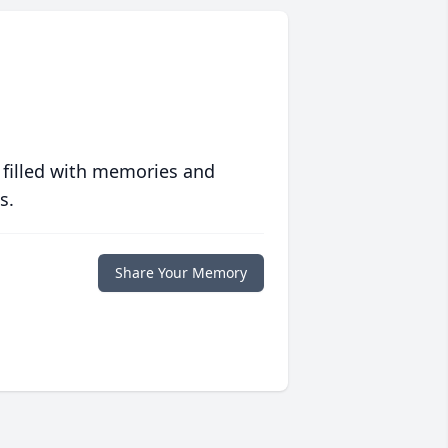
 filled with memories and
s.
Share Your Memory