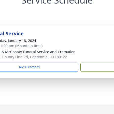
Service Schedule
l Service
day, January 18, 2024
- 4:00 pm (Mountain time)
 & McConaty Funeral Service and Cremation
E County Line Rd, Centennial, CO 80122
Text Directions