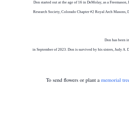
Don started out at the age of 16 in DeMolay, as a Freemason,
Research Society, Colorado Chapter #2 Royal Arch Masons, 
Don has been in
in September of 2023. Don is survived by his sisters, Judy A
To send flowers or plant a
memorial tre