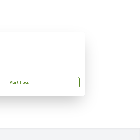
Plant Trees