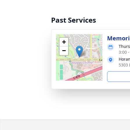
Past Services
Memoria
+
Thurs
−
3:00 
Horan
5303 