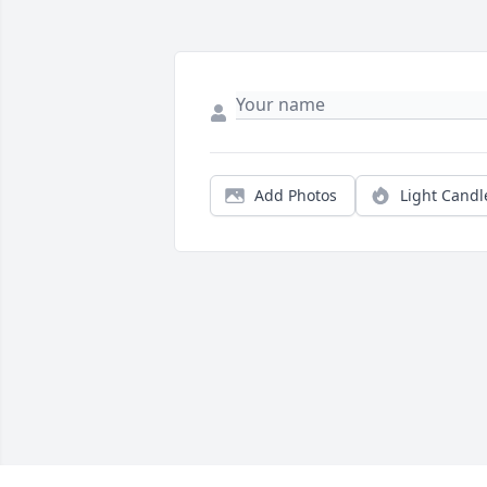
Add Photos
Light Candl