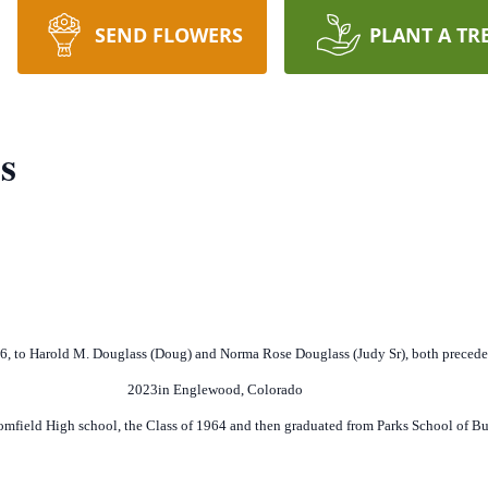
SEND FLOWERS
PLANT A TR
s
46, to Harold M. Douglass (Doug) and Norma Rose Douglass (Judy Sr), both preced
2023in Englewood, Colorado
mfield High school, the Class of 1964 and then graduated from Parks School of Bu