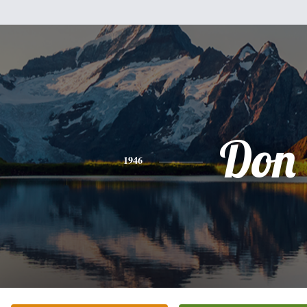
Don
1946