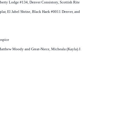
Liberty Lodge #134, Denver Consistory, Scottish Rite
r, El Jabel Shrine, Black Haek #0011 Denver, and
ospice
 Matthew Moody and Great-Niece, Micheala (Kayla) J.