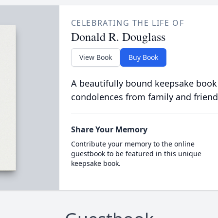
CELEBRATING THE LIFE OF
Donald R. Douglass
View Book
Buy Book
A beautifully bound keepsake book
condolences from family and friend
Share Your Memory
Contribute your memory to the online
guestbook to be featured in this unique
keepsake book.