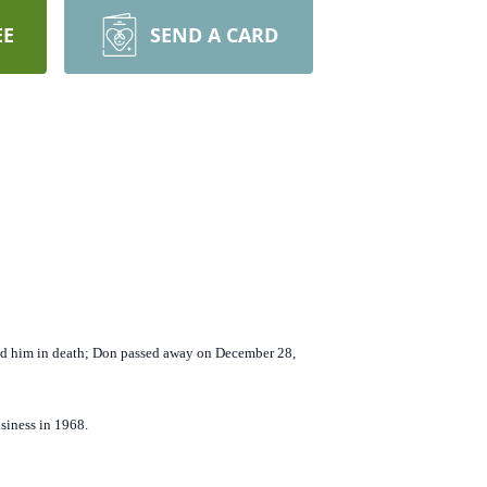
EE
SEND A CARD
ed him in death; Don passed away on December 28,
siness in 1968.