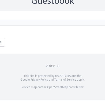
Guestbook
e
Visits: 33
This site is protected by reCAPTCHA and the
Google
Privacy Policy
and
Terms of Service
apply.
Service map data ©
OpenStreetMap
contributors