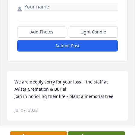
Add Photos
Light Candle
Submit Post
We are deeply sorry for your loss ~ the staff at 
Avista Cremation & Burial

Join in honoring their life - plant a memorial tree
Jul 07, 2022
Visits: 43