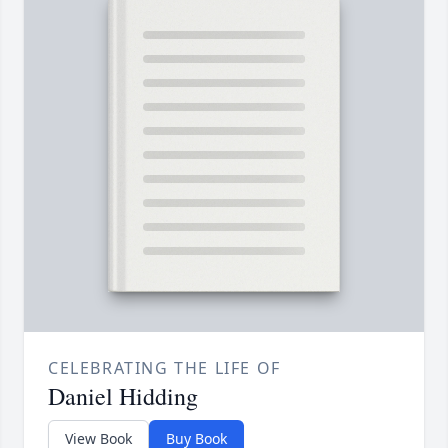
CELEBRATING THE LIFE OF
Daniel Hidding
View Book
Buy Book