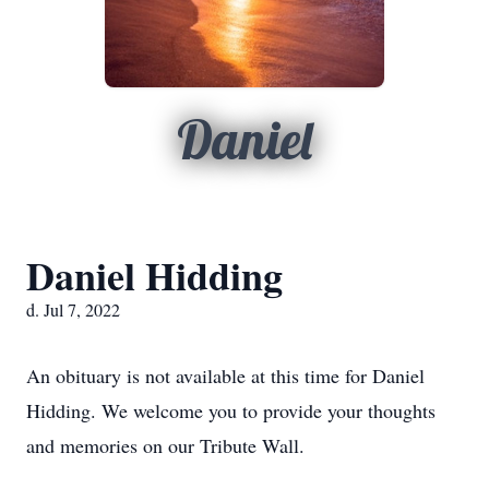
Daniel
Daniel Hidding
d. Jul 7, 2022
An obituary is not available at this time for Daniel
Hidding. We welcome you to provide your thoughts
and memories on our Tribute Wall.