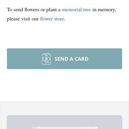
To send flowers or plant a
memorial tree
in memory,
please visit our
flower store
.
SEND A CARD