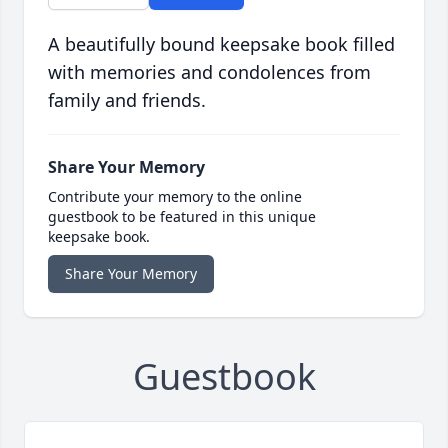
A beautifully bound keepsake book filled
with memories and condolences from
family and friends.
Share Your Memory
Contribute your memory to the online
guestbook to be featured in this unique
keepsake book.
Share Your Memory
Guestbook