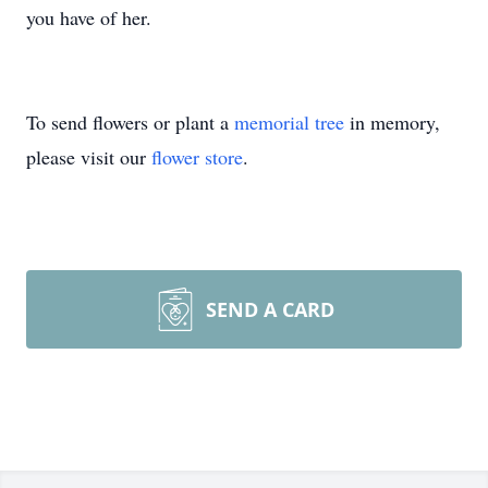
you have of her.
To send flowers or plant a
memorial tree
in memory,
please visit our
flower store
.
SEND A CARD