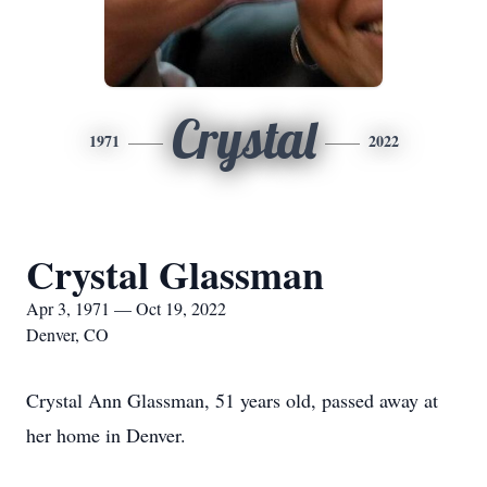
Crystal
1971
2022
Crystal Glassman
Apr 3, 1971 — Oct 19, 2022
Denver, CO
Crystal Ann Glassman, 51 years old, passed away at
her home in Denver.