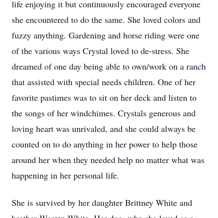
life enjoying it but continuously encouraged everyone
she encountered to do the same. She loved colors and
fuzzy anything. Gardening and horse riding were one
of the various ways Crystal loved to de-stress. She
dreamed of one day being able to own/work on a ranch
that assisted with special needs children. One of her
favorite pastimes was to sit on her deck and listen to
the songs of her windchimes. Crystals generous and
loving heart was unrivaled, and she could always be
counted on to do anything in her power to help those
around her when they needed help no matter what was
happening in her personal life.
She is survived by her daughter Brittney White and