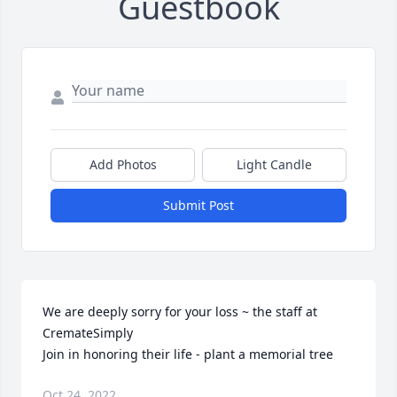
Guestbook
Add Photos
Light Candle
Submit Post
We are deeply sorry for your loss ~ the staff at 
CremateSimply

Join in honoring their life - plant a memorial tree
Oct 24, 2022