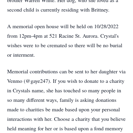
brother Warren White. Her dog, who she loved as a
second child is currently residing with Brittney.
A memorial open house will be held on 10/28/2022
from 12pm-4pm at 521 Racine St. Aurora. Crystal's
wishes were to be cremated so there will be no burial
or interment.
Memorial contributions can be sent to her daughter via
Venmo (@gaye247). If you wish to donate to a charity
in Crystals name, she has touched so many people in
so many different ways, family is asking donations
made to charities be made based upon your personal
interactions with her. Choose a charity that you believe
held meaning for her or is based upon a fond memory