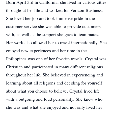
Born April 3rd in California, she lived in various cities
throughout her life and worked for Verizon Business.
She loved her job and took immense pride in the
customer service she was able to provide customers
with, as well as the support she gave to teammates.
Her work also allowed her to travel internationally. She
enjoyed new experiences and her time in the
Philippines was one of her favorite travels. Crystal was
Christian and participated in many different religions
throughout her life. She believed in experiencing and
learning about all religions and deciding for yourself
about what you choose to believe. Crystal lived life
with a outgoing and loud personality. She knew who
she was and what she enjoyed and not only lived her