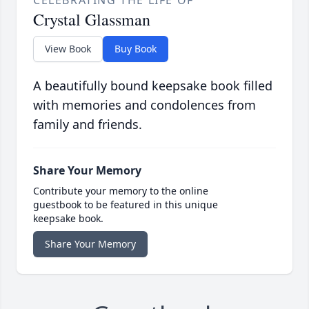
CELEBRATING THE LIFE OF
Crystal Glassman
View Book
Buy Book
A beautifully bound keepsake book filled
with memories and condolences from
family and friends.
Share Your Memory
Contribute your memory to the online
guestbook to be featured in this unique
keepsake book.
Share Your Memory