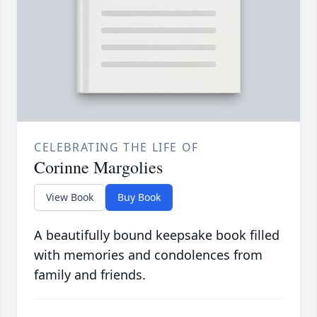
CELEBRATING THE LIFE OF
Corinne Margolies
View Book
Buy Book
A beautifully bound keepsake book filled
with memories and condolences from
family and friends.