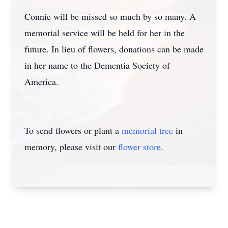
Connie will be missed so much by so many. A
memorial service will be held for her in the
future. In lieu of flowers, donations can be made
in her name to the Dementia Society of
America.
To send flowers or plant a
memorial tree
in
memory, please visit our
flower store
.