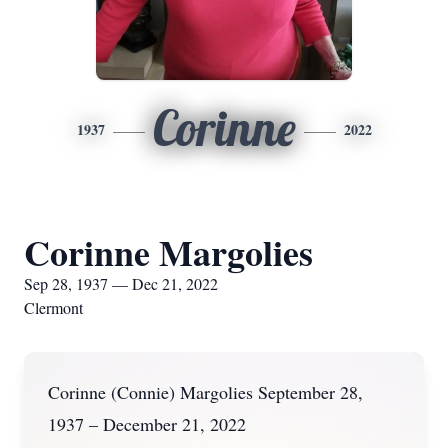
Corinne
1937
2022
Corinne Margolies
Sep 28, 1937 — Dec 21, 2022
Clermont
Corinne (Connie) Margolies September 28,
1937 – December 21, 2022