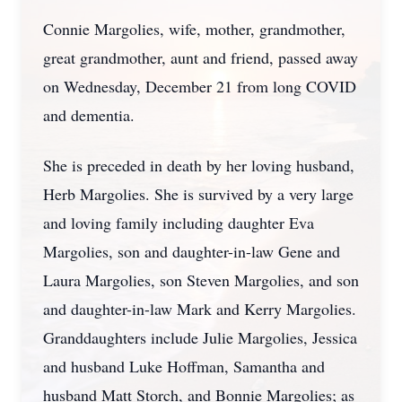
Connie Margolies, wife, mother, grandmother,
great grandmother, aunt and friend, passed away
on Wednesday, December 21 from long COVID
and dementia.
She is preceded in death by her loving husband,
Herb Margolies. She is survived by a very large
and loving family including daughter Eva
Margolies, son and daughter-in-law Gene and
Laura Margolies, son Steven Margolies, and son
and daughter-in-law Mark and Kerry Margolies.
Granddaughters include Julie Margolies, Jessica
and husband Luke Hoffman, Samantha and
husband Matt Storch, and Bonnie Margolies; as