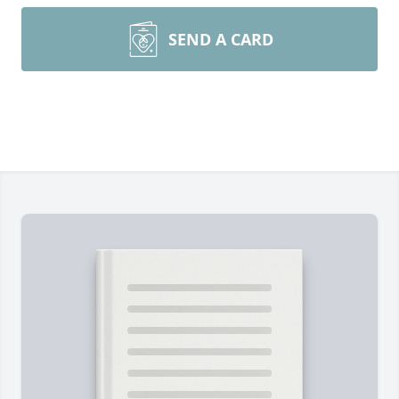
SEND A CARD