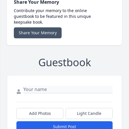
Share Your Memory
Contribute your memory to the online
guestbook to be featured in this unique
keepsake book.
Share Your Memory
Guestbook
Add Photos
Light Candle
Submit Post