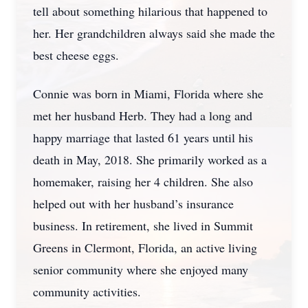
tell about something hilarious that happened to
her. Her grandchildren always said she made the
best cheese eggs.
Connie was born in Miami, Florida where she
met her husband Herb. They had a long and
happy marriage that lasted 61 years until his
death in May, 2018. She primarily worked as a
homemaker, raising her 4 children. She also
helped out with her husband’s insurance
business. In retirement, she lived in Summit
Greens in Clermont, Florida, an active living
senior community where she enjoyed many
community activities.