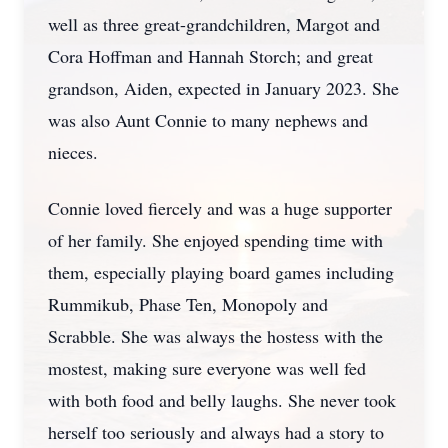
well as three great-grandchildren, Margot and
Cora Hoffman and Hannah Storch; and great
grandson, Aiden, expected in January 2023. She
was also Aunt Connie to many nephews and
nieces.
Connie loved fiercely and was a huge supporter
of her family. She enjoyed spending time with
them, especially playing board games including
Rummikub, Phase Ten, Monopoly and
Scrabble. She was always the hostess with the
mostest, making sure everyone was well fed
with both food and belly laughs. She never took
herself too seriously and always had a story to