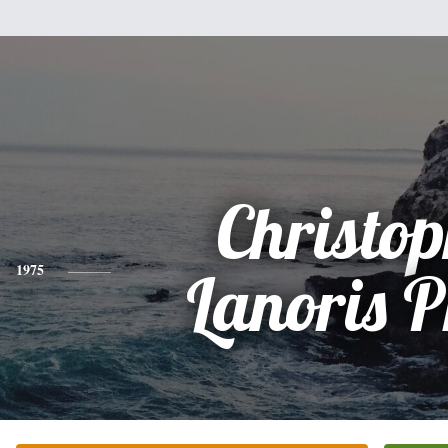
Christo
1975
Lanoris 