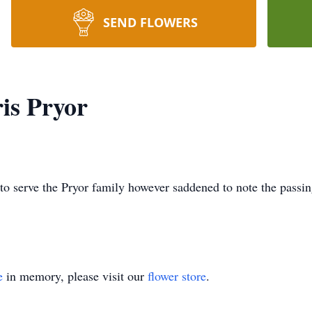
SEND FLOWERS
is Pryor
to serve the Pryor family however saddened to note the passin
e
in memory, please visit our
flower store
.