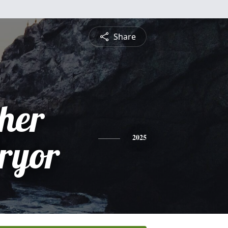
Share
pher
Pryor
2025