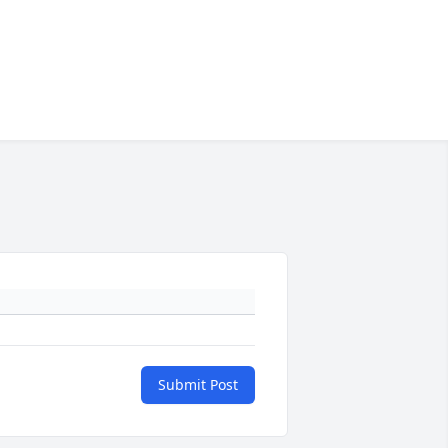
Submit Post