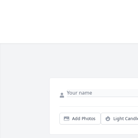
Add Photos
Light Candl