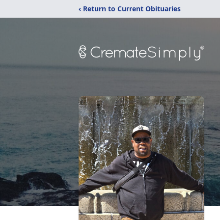
‹ Return to Current Obituaries