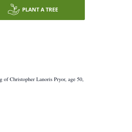
PLANT A TREE
g of Christopher Lanoris Pryor, age 50,