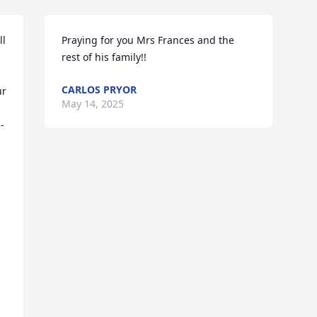
l 
Praying for you Mrs Frances and the 
rest of his family!!
CARLOS PRYOR
r 
May 14, 2025
-