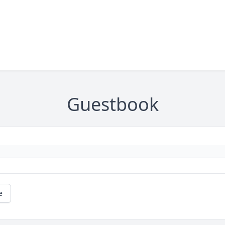
Guestbook
e