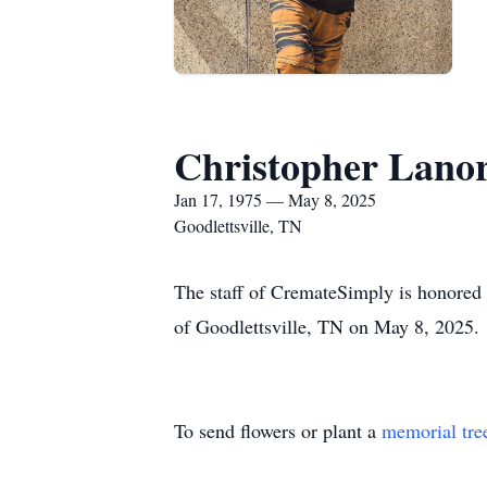
Christopher Lanor
Jan 17, 1975 — May 8, 2025
Goodlettsville, TN
The staff of CremateSimply is honored 
of Goodlettsville, TN on May 8, 2025.
To send flowers or plant a
memorial tre