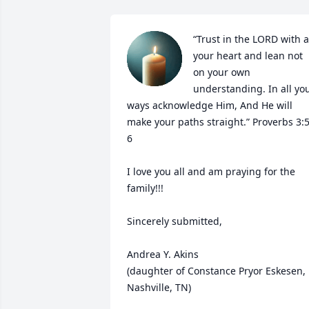
“Trust in the LORD with al
your heart and lean not 
on your own 
understanding. In all you
ways acknowledge Him, And He will 
make your paths straight.” Proverbs 3:5
6

I love you all and am praying for the 
family!!!

Sincerely submitted, 

Andrea Y. Akins 

(daughter of Constance Pryor Eskesen, 
Nashville, TN)