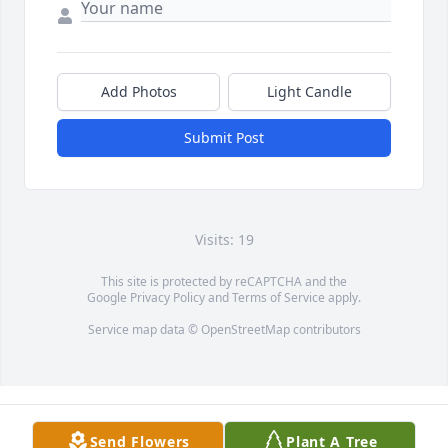
Add Photos
Light Candle
Submit Post
Visits: 19
This site is protected by reCAPTCHA and the
Google
Privacy Policy
and
Terms of Service
apply.
Service map data ©
OpenStreetMap
contributors
Send Flowers
Plant A Tree