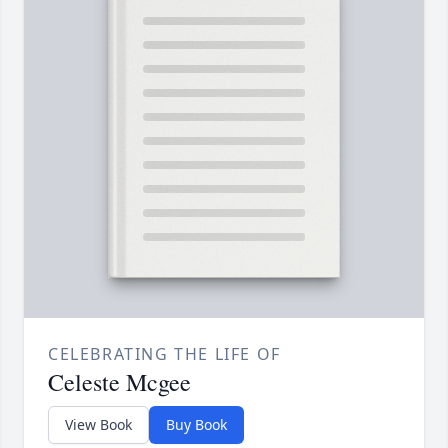
CELEBRATING THE LIFE OF
Celeste Mcgee
View Book
Buy Book