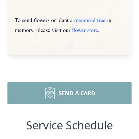
To send flowers or plant a
memorial tree
in
memory, please visit our
flower store
.
SEND A CARD
Service Schedule