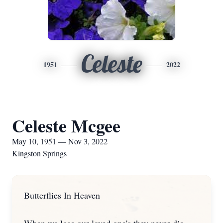
Celeste
1951
2022
Celeste Mcgee
May 10, 1951 — Nov 3, 2022
Kingston Springs
Butterflies In Heaven