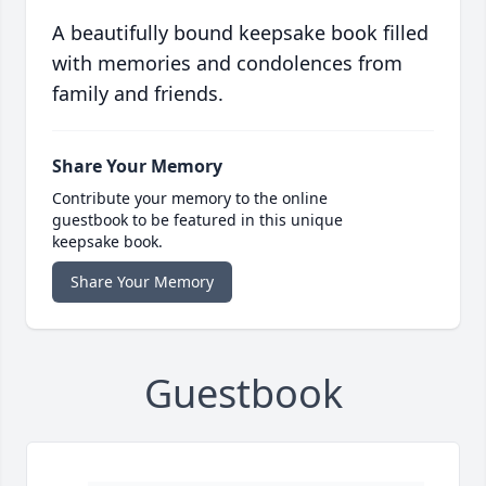
A beautifully bound keepsake book filled
with memories and condolences from
family and friends.
Share Your Memory
Contribute your memory to the online
guestbook to be featured in this unique
keepsake book.
Share Your Memory
Guestbook