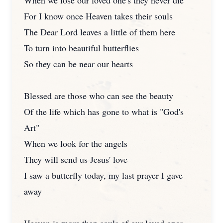
When we lose our loved one's they never die
For I know once Heaven takes their souls
The Dear Lord leaves a little of them here
To turn into beautiful butterflies
So they can be near our hearts
Blessed are those who can see the beauty
Of the life which has gone to what is "God's
Art"
When we look for the angels
They will send us Jesus' love
I saw a butterfly today, my last prayer I gave
away