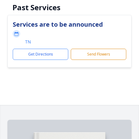
Past Services
Services are to be announced
TN
Get Directions
Send Flowers