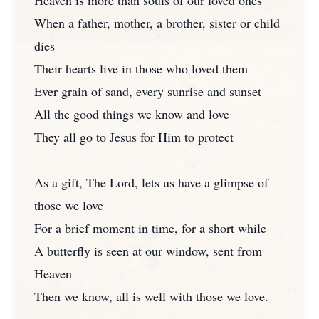
Heaven is more than souls of our loved ones
When a father, mother, a brother, sister or child
dies
Their hearts live in those who loved them
Ever grain of sand, every sunrise and sunset
All the good things we know and love
They all go to Jesus for Him to protect
As a gift, The Lord, lets us have a glimpse of
those we love
For a brief moment in time, for a short while
A butterfly is seen at our window, sent from
Heaven
Then we know, all is well with those we love.