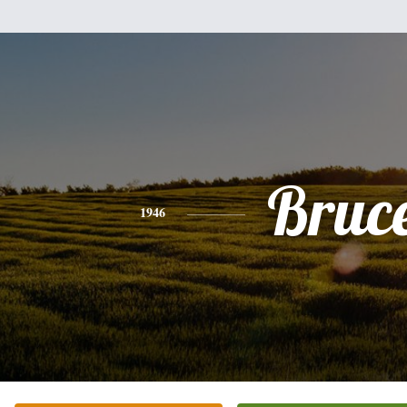
Bruc
1946