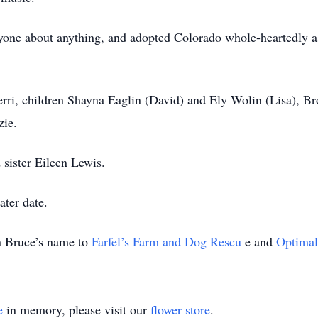
anyone about anything, and adopted Colorado whole-heartedly
herri, children Shayna Eaglin (David) and Ely Wolin (Lisa), B
zie.
 sister Eileen Lewis.
ater date.
in Bruce’s name to
Farfel’s Farm and Dog Rescu
e and
Optimal
e
in memory, please visit our
flower store
.