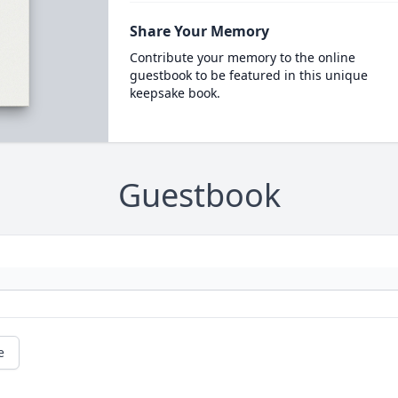
Share Your Memory
Contribute your memory to the online
guestbook to be featured in this unique
keepsake book.
Guestbook
e