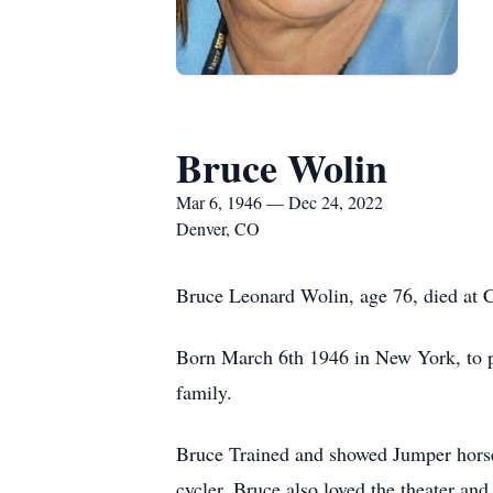
Bruce Wolin
Mar 6, 1946 — Dec 24, 2022
Denver, CO
Bruce Leonard Wolin, age 76, died at 
Born March 6th 1946 in New York, to pa
family.
Bruce Trained and showed Jumper horses 
cycler, Bruce also loved the theater and