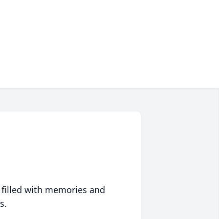
 filled with memories and
s.