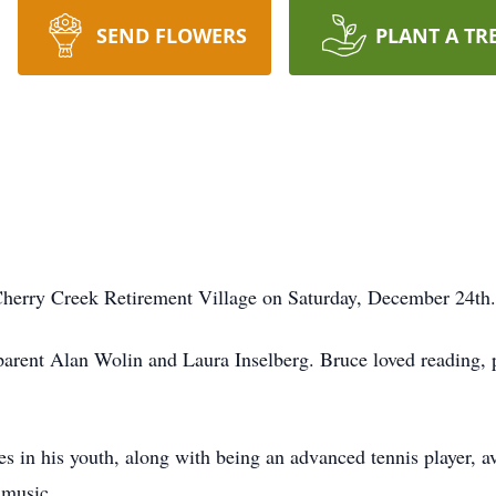
SEND FLOWERS
PLANT A TR
Cherry Creek Retirement Village on Saturday, December 24th.
rent Alan Wolin and Laura Inselberg. Bruce loved reading, pol
in his youth, along with being an advanced tennis player, avi
 music.