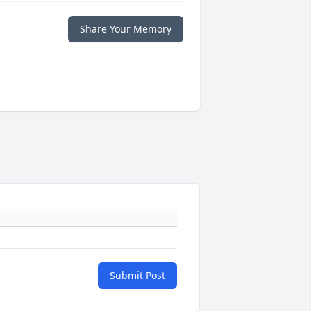
Share Your Memory
Submit Post