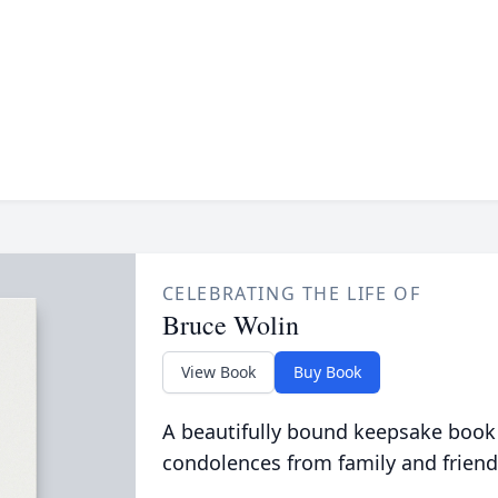
CELEBRATING THE LIFE OF
Bruce Wolin
View Book
Buy Book
A beautifully bound keepsake book
condolences from family and friend