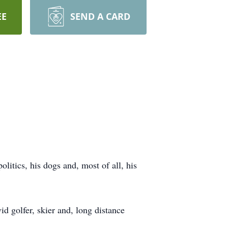
EE
SEND A CARD
itics, his dogs and, most of all, his
d golfer, skier and, long distance