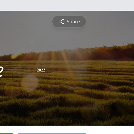
Share
e
2022