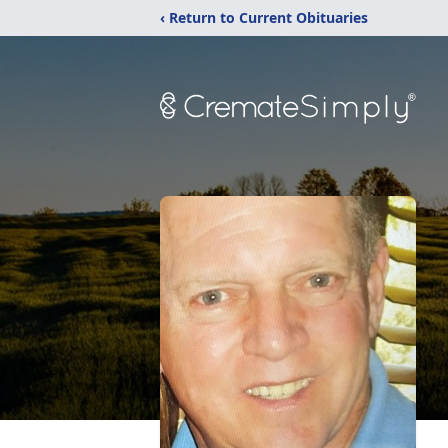
‹ Return to Current Obituaries