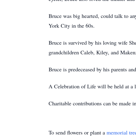
Bruce was big hearted, could talk to 
York City in the 60s.
Bruce is survived by his loving wife S
grandchildren Caleb, Kiley, and Maken
Bruce is predeceased by his parents and
A Celebration of Life will be held at a l
Charitable contributions can be made 
To send flowers or plant a
memorial tre