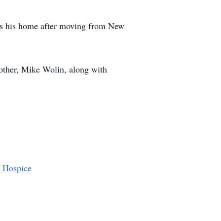
 as his home after moving from New
rother, Mike Wolin, along with
 Hospice