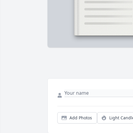
Add Photos
Light Candl